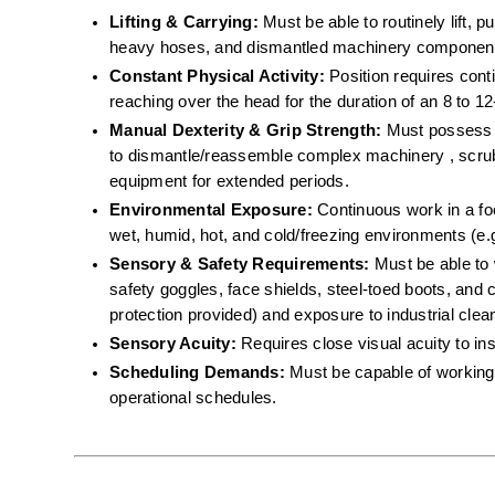
Lifting & Carrying:
 Must be able to routinely lift, 
heavy hoses, and dismantled machinery component
Constant Physical Activity:
 Position requires cont
reaching over the head for the duration of an 8 to 12-
Manual Dexterity & Grip Strength:
 Must possess th
to dismantle/reassemble complex machinery , scrub 
equipment for extended periods.  
Environmental Exposure:
 Continuous work in a f
wet, humid, hot, and cold/freezing environments (e.g
Sensory & Safety Requirements:
 Must be able to 
safety goggles, face shields, steel-toed boots, and c
protection provided) and exposure to industrial cle
Sensory Acuity:
 Requires close visual acuity to in
Scheduling Demands:
 Must be capable of working 
operational schedules.