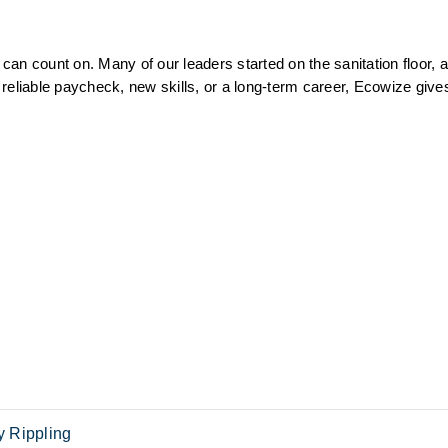
an count on. Many of our leaders started on the sanitation floor, a
reliable paycheck, new skills, or a long-term career, Ecowize gives
 Rippling