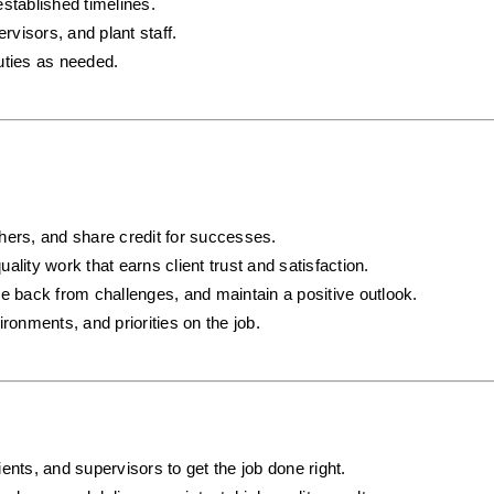
established timelines.
visors, and plant staff.
uties as needed.
hers, and share credit for successes.
uality work that earns client trust and satisfaction.
e back from challenges, and maintain a positive outlook.
ronments, and priorities on the job.
ents, and supervisors to get the job done right.