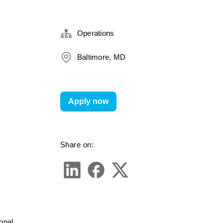
Operations
Baltimore, MD
Apply now
Share on:
nal 