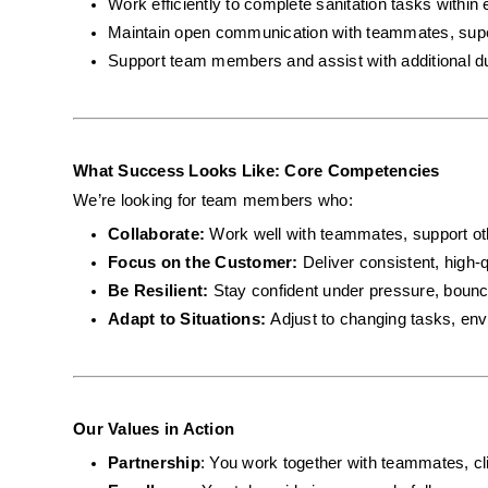
Work efficiently to complete sanitation tasks within 
Maintain open communication with teammates, super
Support team members and assist with additional d
What Success Looks Like: Core Competencies
We’re looking for team members who:
Collaborate: 
Work well with teammates, support ot
Focus on the Customer: 
Deliver consistent, high-q
Be Resilient: 
Stay confident under pressure, bounc
Adapt to Situations: 
Adjust to changing tasks, envi
Our Values in Action
Partnership
: You work together with teammates, cli