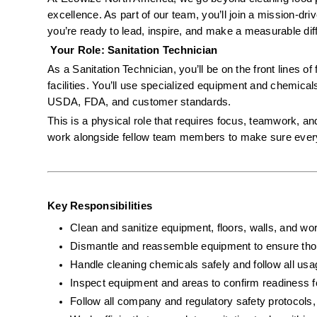
excellence. As part of our team, you’ll join a mission-dr
you’re ready to lead, inspire, and make a measurable diffe
 Your Role: Sanitation Technician
As a Sanitation Technician, you’ll be on the front lines of
facilities. You’ll use specialized equipment and chemical
USDA, FDA, and customer standards.
This is a physical role that requires focus, teamwork, and
work alongside fellow team members to make sure every s
Key Responsibilities
Clean and sanitize equipment, floors, walls, and wor
Dismantle and reassemble equipment to ensure tho
Handle cleaning chemicals safely and follow all usa
Inspect equipment and areas to confirm readiness f
Follow all company and regulatory safety protoco