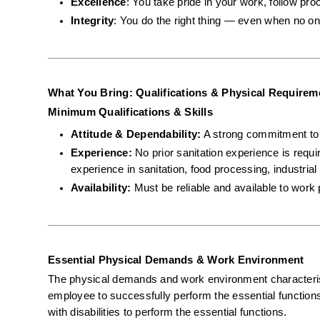
Excellence
: You take pride in your work, follow pro
Integrity
: You do the right thing — even when no on
What You Bring: Qualifications & Physical Requirem
Minimum Qualifications & Skills
Attitude & Dependability:
 A strong commitment to s
Experience:
 No prior sanitation experience is requ
experience in sanitation, food processing, industrial 
Availability:
 Must be reliable and available to work 
Essential Physical Demands & Work Environment
The physical demands and work environment characterist
employee to successfully perform the essential functio
with disabilities to perform the essential functions.