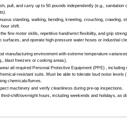
push, pull, and carry up to 50 pounds independently (e.g., sanitation 
s).  
inuous standing, walking, bending, kneeling, crouching, crawling, st
hour shift.  
e fine motor skills, repetitive hand/wrist flexibility, and grip stren
surfaces, and operate high-pressure water hoses or industrial cle
ood manufacturing environment with extreme temperature variances
., blast freezers or cooking areas).  
wear all required Personal Protective Equipment (PPE) , including r
hemical-resistant suits. Must be able to tolerate loud noise levels (
aning chemicals/fumes.  
spect machinery and verify cleanliness during pre-op inspections.  
third-shift/overnight hours, including weekends and holidays, as dic