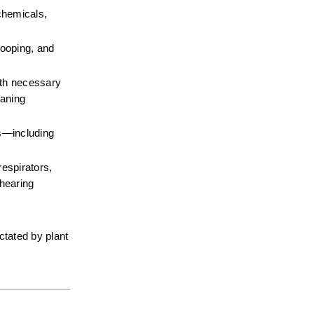
chemicals, 
ooping, and 
gth necessary 
aning 
—including 
espirators, 
hearing 
tated by plant 