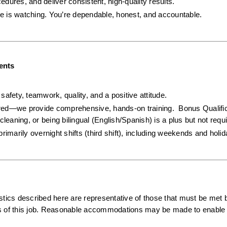
cedures, and deliver consistent, high-quality results.
e is watching. You’re dependable, honest, and accountable.
ents
afety, teamwork, quality, and a positive attitude.  
ired—we provide comprehensive, hands-on training.  Bonus Qualifica
cleaning, or being bilingual (English/Spanish) is a plus but not requi
primarily overnight shifts (third shift), including weekends and holi
ics described here are representative of those that must be met b
ns of this job. Reasonable accommodations may be made to enable i