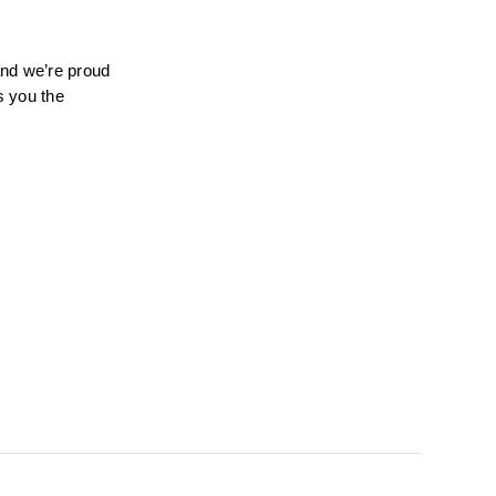
nd we’re proud 
 you the 