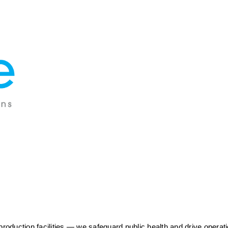
duction facilities — we safeguard public health and drive operatio