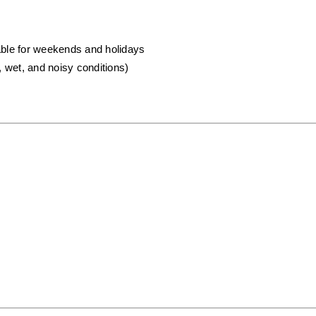
lable for weekends and holidays
, wet, and noisy conditions)