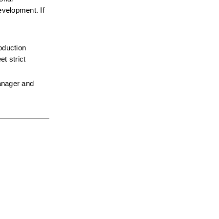
velopment. If 
oduction 
 strict 
anager and 