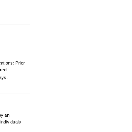
tions: Prior 
red.  
days.
y an 
ndividuals 