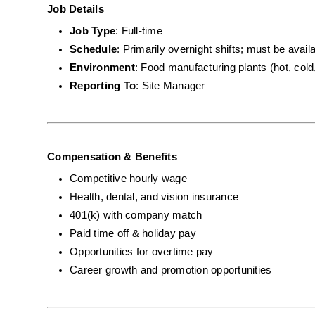
Job Details
Job Type
: Full-time
Schedule
: Primarily overnight shifts; must be avai
Environment
: Food manufacturing plants (hot, cold
Reporting To
: Site Manager
Compensation & Benefits
Competitive hourly wage
Health, dental, and vision insurance
401(k) with company match
Paid time off & holiday pay
Opportunities for overtime pay
Career growth and promotion opportunities