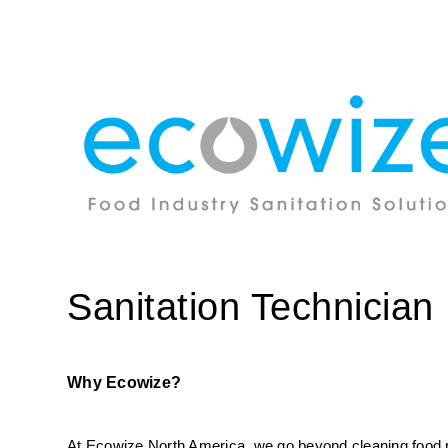
Sanitation Technician
Why Ecowize?
At Ecowize North America, we go beyond cleaning food pro