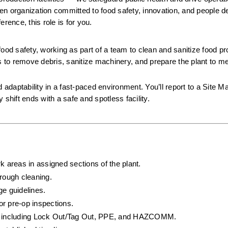
iven organization committed to food safety, innovation, and people de
rence, this role is for you.
 food safety, working as part of a team to clean and sanitize food pr
s to remove debris, sanitize machinery, and prepare the plant to meet
 adaptability in a fast-paced environment. You’ll report to a Site M
hift ends with a safe and spotless facility.
k areas in assigned sections of the plant.
rough cleaning.
ge guidelines.
or pre-op inspections.
ls, including Lock Out/Tag Out, PPE, and HAZCOMM.