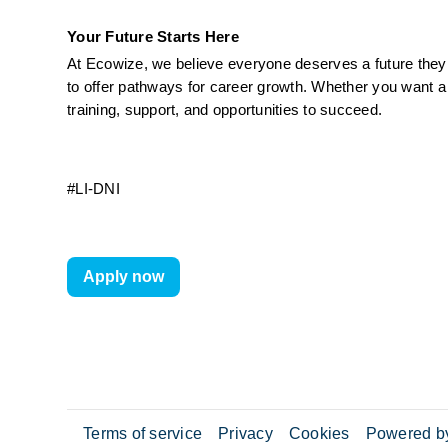
Your Future Starts Here
At Ecowize, we believe everyone deserves a future they c
to offer pathways for career growth. Whether you want a 
training, support, and opportunities to succeed.
#LI-DNI
Apply now
Terms of service
Privacy
Cookies
Powered by