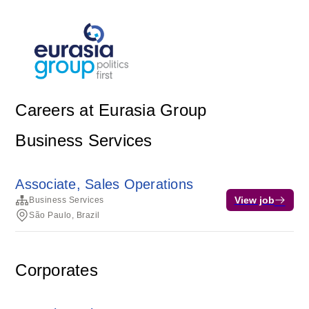
Careers at Eurasia Group
Business Services
Associate, Sales Operations
View job
Business Services
São Paulo, Brazil
Corporates