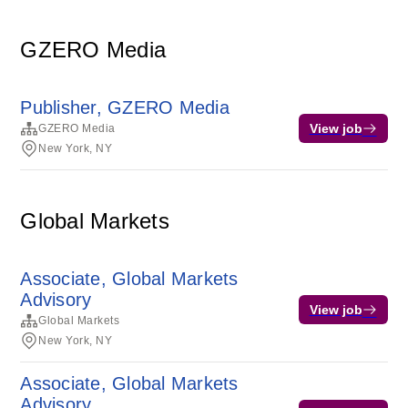
GZERO Media
Publisher, GZERO Media
View job
GZERO Media
New York, NY
Global Markets
Associate, Global Markets
Advisory
View job
Global Markets
New York, NY
Associate, Global Markets
Advisory