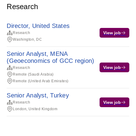
Research
Director, United States
View job
Research
Washington, DC
Senior Analyst, MENA
(Geoeconomics of GCC region)
View job
Research
Remote (Saudi Arabia)
Remote (United Arab Emirates)
Senior Analyst, Turkey
View job
Research
London, United Kingdom