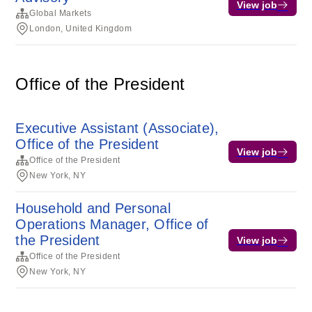
View job
Global Markets
London, United Kingdom
Office of the President
Executive Assistant (Associate),
Office of the President
View job
Office of the President
New York, NY
Household and Personal
Operations Manager, Office of
the President
View job
Office of the President
New York, NY