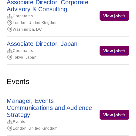
Associate Director, Corporate
Advisory & Consulting
View job
Corporates
London, United Kingdom
Washington, DC
Associate Director, Japan
View job
Corporates
Tokyo, Japan
Events
Manager, Events
Communications and Audience
Strategy
View job
Events
London, United Kingdom