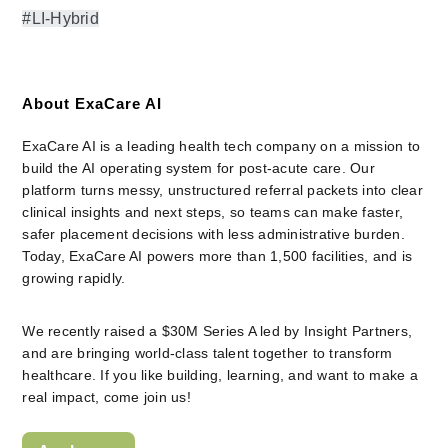
#LI-Hybrid
About ExaCare AI
ExaCare AI is a leading health tech company on a mission to 
build the AI operating system for post-acute care. Our 
platform turns messy, unstructured referral packets into clear 
clinical insights and next steps, so teams can make faster, 
safer placement decisions with less administrative burden. 
Today, ExaCare AI powers more than 1,500 facilities, and is 
growing rapidly.
We recently raised a $30M Series A led by Insight Partners, 
and are bringing world-class talent together to transform 
healthcare. If you like building, learning, and want to make a 
real impact, come join us!