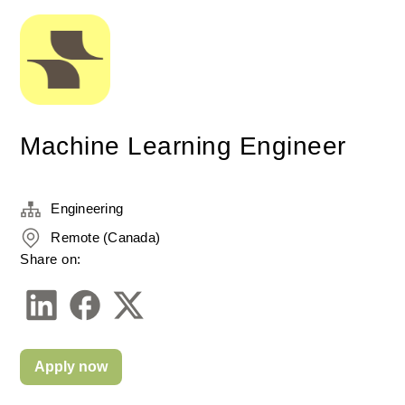
Machine Learning Engineer
Engineering
Remote (Canada)
Share on:
Apply now