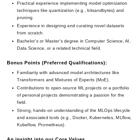
Practical experience implementing model optimization 
techniques like quantization (e.g., bitsandbytes) and 
pruning
Experience in designing and curating novel datasets 
from scratch.
Bachelor's or Master's degree in Computer Science, AI, 
Data Science, or a related technical field.
Bonus Points (Preferred Qualifications):
Familiarity with advanced model architectures like 
Transformers and Mixtures of Experts (MoE).
Contributions to open-source ML projects or a portfolio 
of personal projects demonstrating a passion for the 
field.
Strong, hands-on understanding of the MLOps lifecycle 
and associated tools (e.g., Docker, Kubernetes, MLflow, 
Kubeflow, Prometheus).
An insight into our Core Values