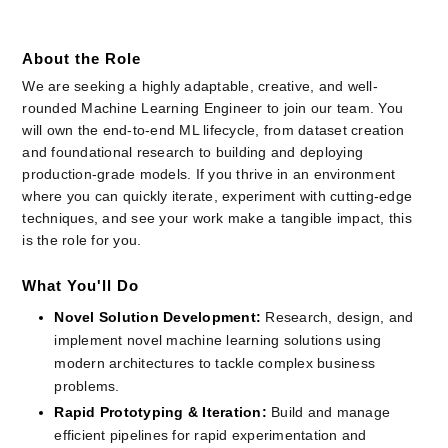
About the Role
We are seeking a highly adaptable, creative, and well-
rounded Machine Learning Engineer to join our team. You 
will own the end-to-end ML lifecycle, from dataset creation 
and foundational research to building and deploying 
production-grade models. If you thrive in an environment 
where you can quickly iterate, experiment with cutting-edge 
techniques, and see your work make a tangible impact, this 
is the role for you.
What You'll Do
Novel Solution Development:
Research, design, and 
implement novel machine learning solutions using 
modern architectures to tackle complex business 
problems.
Rapid Prototyping & Iteration:
Build and manage 
efficient pipelines for rapid experimentation and 