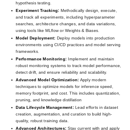
hypothesis testing.
Experiment Tracking:
Methodically design, execute, 
and track all experiments, including hyperparameter 
searches, architecture changes, and data variations, 
using tools like MLflow or Weights & Biases.
Model Deployment:
Deploy models into production 
environments using CI/CD practices and model serving 
frameworks.
Performance Monitoring:
Implement and maintain 
robust monitoring systems to track model performance, 
detect drift, and ensure reliability and scalability.
Advanced Model Optimization:
Apply modern 
techniques to optimize models for inference speed, 
memory footprint, and cost. This includes quantization, 
pruning, and knowledge distillation
Data Lifecycle Management:
Lead efforts in dataset 
creation, augmentation, and curation to build high-
quality, robust training data.
Advanced Architectures:
Stay current with and apply 