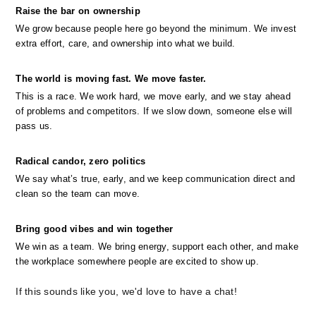
Raise the bar on ownership
We grow because people here go beyond the minimum. We invest 
extra effort, care, and ownership into what we build.
The world is moving fast. We move faster.
This is a race. We work hard, we move early, and we stay ahead 
of problems and competitors. If we slow down, someone else will 
pass us.
Radical candor, zero politics
We say what’s true, early, and we keep communication direct and 
clean so the team can move.
Bring good vibes and win together
We win as a team. We bring energy, support each other, and make 
the workplace somewhere people are excited to show up.
If this sounds like you, we'd love to have a chat!