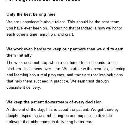
Only the best belong here
We are unapologetic about talent. This should be the best team 
you have ever been on. Protecting that standard is how we honor 
each other’s time, ambition, and craft.
We work even harder to keep our partners than we did to earn 
them initially
The work does not stop when a customer first onboards to our 
platform. It deepens over time. We partner with operators, listening 
and learning about real problems, and translate that into solutions 
that help them succeed in practice. We earn trust through 
consistent delivery.
We keep the patient downstream of every decision
At the end of the day, this is about the patient. We get there by 
deeply respecting and reflecting on our purpose: to develop 
software that aids teams in delivering better care.