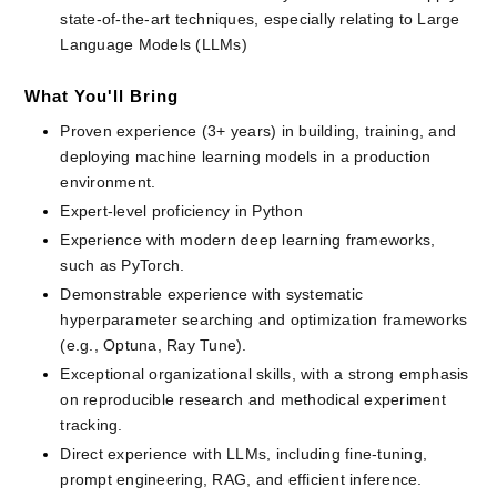
state-of-the-art techniques, especially relating to Large 
Language Models (LLMs)
What You'll Bring
Proven experience (3+ years) in building, training, and 
deploying machine learning models in a production 
environment.
Expert-level proficiency in Python
Experience with modern deep learning frameworks, 
such as PyTorch.
Demonstrable experience with systematic 
hyperparameter searching and optimization frameworks 
(e.g., Optuna, Ray Tune).
Exceptional organizational skills, with a strong emphasis 
on reproducible research and methodical experiment 
tracking.
Direct experience with LLMs, including fine-tuning, 
prompt engineering, RAG, and efficient inference.