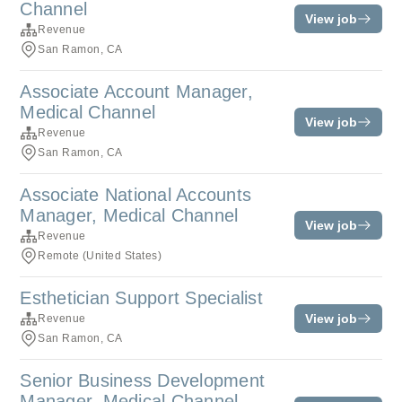
Channel
View job
Revenue
San Ramon, CA
Associate Account Manager,
Medical Channel
View job
Revenue
San Ramon, CA
Associate National Accounts
Manager, Medical Channel
View job
Revenue
Remote (United States)
Esthetician Support Specialist
View job
Revenue
San Ramon, CA
Senior Business Development
Manager, Medical Channel