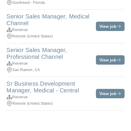
Southeast - Florida
Senior Sales Manager, Medical
Channel
View job
Revenue
Remote (United States)
Senior Sales Manager,
Professional Channel
View job
Revenue
San Ramon, CA
Sr Business Development
Manager, Medical - Central
View job
Revenue
Remote (United States)