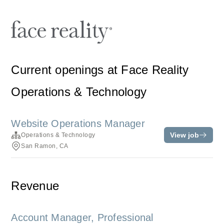
Current openings at Face Reality
Operations & Technology
Website Operations Manager
View job
Operations & Technology
San Ramon, CA
Revenue
Account Manager, Professional