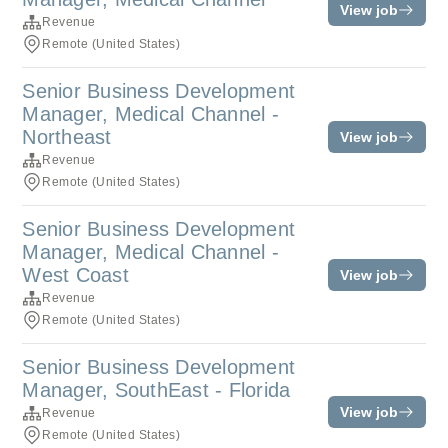
View job
Revenue
Remote (United States)
Senior Business Development
Manager, Medical Channel -
Northeast
View job
Revenue
Remote (United States)
Senior Business Development
Manager, Medical Channel -
West Coast
View job
Revenue
Remote (United States)
Senior Business Development
Manager, SouthEast - Florida
View job
Revenue
Remote (United States)