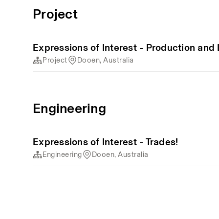
Project
Expressions of Interest - Production and
Project
Dooen, Australia
Engineering
Expressions of Interest - Trades!
Engineering
Dooen, Australia