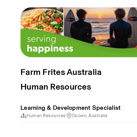
Farm Frites Australia
Human Resources
Learning & Development Specialist
Human Resources
Dooen, Australia