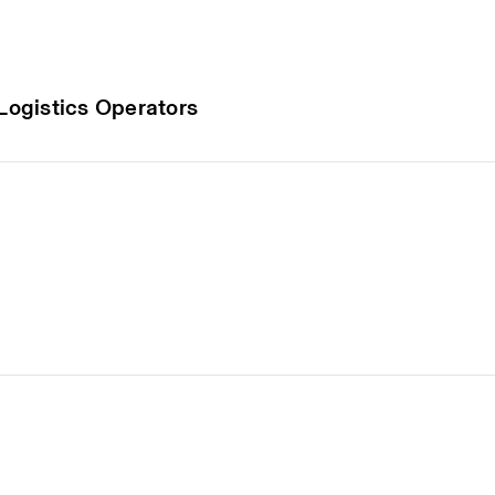
 Logistics Operators