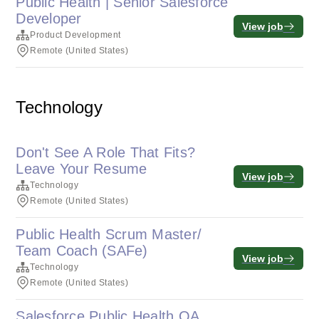
Public Health | Senior Salesforce
Developer
View job
Product Development
Remote (United States)
Technology
Don't See A Role That Fits?
Leave Your Resume
View job
Technology
Remote (United States)
Public Health Scrum Master/
Team Coach (SAFe)
View job
Technology
Remote (United States)
Salesforce Public Health QA