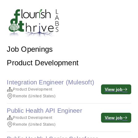
Job Openings
Product Development
Integration Engineer (Mulesoft)
View job
Product Development
Remote (United States)
Public Health API Engineer
View job
Product Development
Remote (United States)