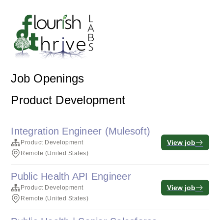
Job Openings
Product Development
Integration Engineer (Mulesoft)
View job
Product Development
Remote (United States)
Public Health API Engineer
View job
Product Development
Remote (United States)