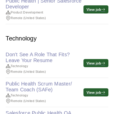
Public Health | Senior Salesforce
Developer
View job
Product Development
Remote (United States)
Technology
Don't See A Role That Fits?
Leave Your Resume
View job
Technology
Remote (United States)
Public Health Scrum Master/
Team Coach (SAFe)
View job
Technology
Remote (United States)
Salesforce Public Health QA