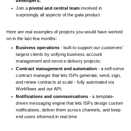
developers;
Join a 
pivotal and central team
 involved in 
surprisingly all aspects of the gaiia product
Here are real examples of projects you would have worked 
on in the last few months:
Business operations
 - built to support our customers’ 
largest clients by unifying business account 
management and service delivery projects;
Contract management and automation
 - a self-serve 
contract manager that lets ISPs generate, send, sign, 
and renew contracts at scale - fully automated via 
Workflows and our API;
Notifications and communications
 - a template-
driven messaging engine that lets ISPs design custom 
notifications, deliver them across channels, and keep 
end users informed in real time