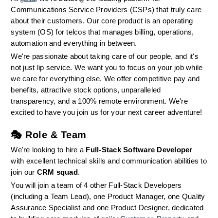
Communications Service Providers (CSPs) that truly care 
about their customers. Our core product is an operating 
system (OS) for telcos that manages billing, operations, 
automation and everything in between.
We're passionate about taking care of our people, and it's 
not just lip service. We want you to focus on your job while 
we care for everything else. We offer competitive pay and 
benefits, attractive stock options, unparalleled 
transparency, and a 100% remote environment. We're 
excited to have you join us for your next career adventure!
🎭 
Role & Team
We're looking to hire a 
Full-Stack Software Developer
with excellent technical skills and communication abilities to 
join our 
CRM squad
.
You will join a team of 4 other Full-Stack Developers 
(including a Team Lead), one Product Manager, one Quality 
Assurance Specialist and one Product Designer, dedicated 