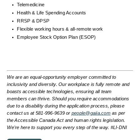
Telemedicine
Health & Life Spending Accounts
RRSP & DPSP
Flexible working hours & all-remote work
Employee Stock Option Plan (ESOP)
We are an equal-opportunity employer committed to 
inclusivity and diversity. Our workplace is fully remote and 
boasts accessible technologies, ensuring all team 
members can thrive. Should you require accommodations 
due to a disability during the application process, please 
contact us at 581-996-9639 or 
people@gaiia.com
 as per 
the Accessible Canada Act and human rights legislation. 
We're here to support you every step of the way. #LI-DNI