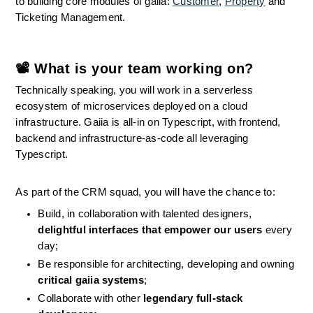
to building core modules of gaiia: 
Customer
, 
Property
 and 
Ticketing Management.
📽 What is your team working on?
Technically speaking, you will work in a serverless 
ecosystem of microservices deployed on a cloud 
infrastructure. Gaiia is all-in on Typescript, with frontend, 
backend and infrastructure-as-code all leveraging 
Typescript.
As part of the CRM squad, you will have the chance to:
Build, in collaboration with talented designers, 
delightful interfaces that empower our users
 every 
day;
Be responsible for architecting, developing and owning 
critical gaiia systems
;
Collaborate with other 
legendary full-stack 