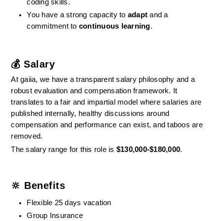
coding skills.
You have a strong capacity to 
adapt
 and a 
commitment to 
continuous learning
.
💰 Salary
At gaiia, we have a transparent salary philosophy and a 
robust evaluation and compensation framework. It 
translates to a fair and impartial model where salaries are 
published internally, healthy discussions around 
compensation and performance can exist, and taboos are 
removed.
The salary range for this role is 
$130,000-$180,000
.
🔆 Benefits
Flexible 25 days vacation
Group Insurance