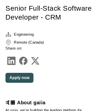
Senior Full-Stack Software
Developer - CRM
Engineering
Remote (Canada)
Share on:
Apply now
🤙🏼 About gaiia
At 
gaiia
, we're building the leading platform for 