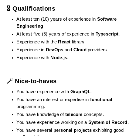
🎖️ Qualifications
At least ten (10) years of experience in 
Software 
Engineering
At least five (5) years of experience in 
Typescript.
Experience with the 
React
 library.
Experience in 
DevOps
 and 
Cloud
 providers.
Experience with 
Node.js
.
🪄 Nice-to-haves
You have experience with 
GraphQL
.
You have an interest or expertise in 
functional
programming.
You have knowledge of 
telecom
 concepts.
You have experience working on a 
System of Record
.
You have several 
personal projects
 exhibiting good 