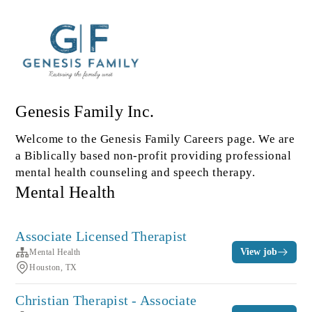
Genesis Family Inc.
Welcome to the Genesis Family Careers page. We are
a Biblically based non-profit providing professional
mental health counseling and speech therapy.
Mental Health
Associate Licensed Therapist
View job
Mental Health
Houston, TX
Christian Therapist - Associate