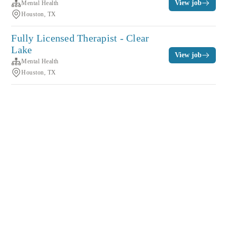
View job
Mental Health
Houston, TX
Fully Licensed Therapist - Clear
Lake
View job
Mental Health
Houston, TX