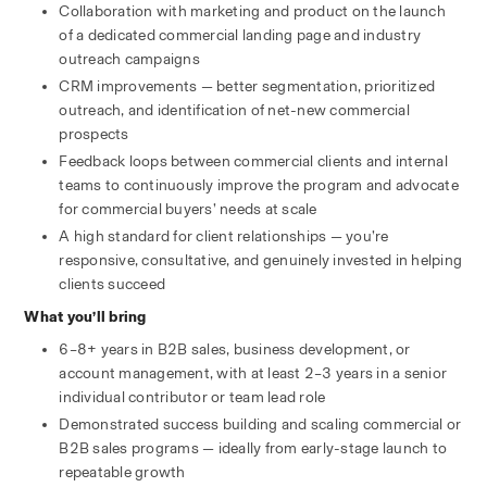
Collaboration with marketing and product on the launch 
of a dedicated commercial landing page and industry 
outreach campaigns
CRM improvements — better segmentation, prioritized 
outreach, and identification of net-new commercial 
prospects
Feedback loops between commercial clients and internal 
teams to continuously improve the program and advocate 
for commercial buyers’ needs at scale
A high standard for client relationships — you’re 
responsive, consultative, and genuinely invested in helping 
clients succeed
What you’ll bring
6–8+ years in B2B sales, business development, or 
account management, with at least 2–3 years in a senior 
individual contributor or team lead role
Demonstrated success building and scaling commercial or 
B2B sales programs — ideally from early-stage launch to 
repeatable growth