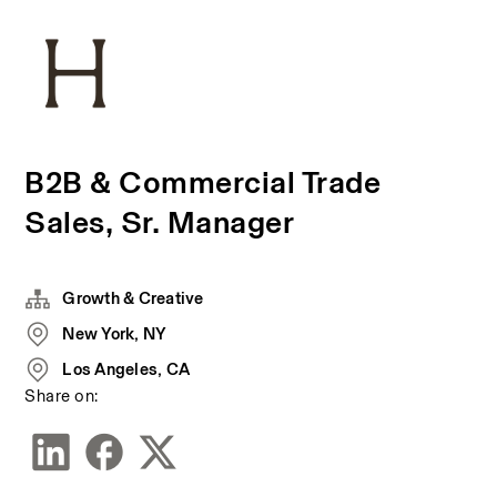
B2B & Commercial Trade
Sales, Sr. Manager
Growth & Creative
New York, NY
Los Angeles, CA
Share on: