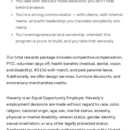
You lead with data but make decisions: you don’t hide 
behind analysis
You’re a strong communicator — with clients, with internal 
teams, and with leadership; you translate complexity into 
clarity
You’re entrepreneurial and ownership-oriented: this 
program is yours to build, and you take that seriously
Our total rewards package includes competitive compensation, 
PTO, volunteer days off, health benefits (medical, dental, vision 
and disability), 401(k) with match, and paid parental leave. 
Additionally, we offer design services, furniture discounts, and 
anniversary merchandise credits.
Havenly is an Equal Opportunity Employer. Havenly's 
employment decisions are made without regard to race, color, 
religion, national origin, age, sex, marital status, ancestry, 
physical or mental disability, veteran status, gender identity, 
sexual orientation, or any other legally protected status. 
Applicants must be currently authorized to work in the United 