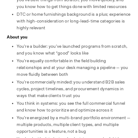
you know how to get things done with limited resources
DTC or home furnishings background is a plus; experience 
with high-consideration or long-lead-time categories is 
highly relevant
About you
You’re a builder: you’ve launched programs from scratch, 
and you know what “good” looks like
You’re equally comfortable in the field building 
relationships and at your desk managing a pipeline — you 
move fluidly between both
You’re commercially minded: you understand B2B sales 
cycles, project timelines, and procurement dynamics in 
ways that make clients trust you
You think in systems: you see the full commercial funnel 
and know how to prioritize and optimize across it
You’re energized by a multi-brand portfolio environment — 
multiple products, multiple client types, and multiple 
opportunities is a feature, not a bug