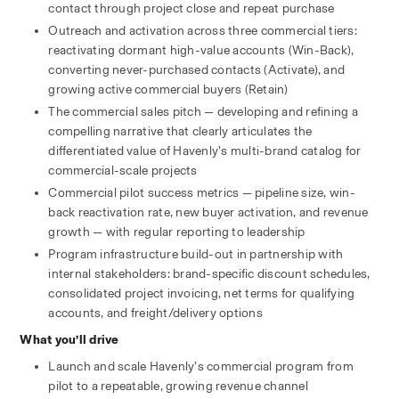
contact through project close and repeat purchase
Outreach and activation across three commercial tiers: 
reactivating dormant high-value accounts (Win-Back), 
converting never-purchased contacts (Activate), and 
growing active commercial buyers (Retain)
The commercial sales pitch — developing and refining a 
compelling narrative that clearly articulates the 
differentiated value of Havenly’s multi-brand catalog for 
commercial-scale projects
Commercial pilot success metrics — pipeline size, win-
back reactivation rate, new buyer activation, and revenue 
growth — with regular reporting to leadership
Program infrastructure build-out in partnership with 
internal stakeholders: brand-specific discount schedules, 
consolidated project invoicing, net terms for qualifying 
accounts, and freight/delivery options
What you’ll drive
Launch and scale Havenly’s commercial program from 
pilot to a repeatable, growing revenue channel