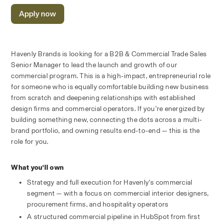
Apply now
Havenly Brands is looking for a B2B & Commercial Trade Sales 
Senior Manager to lead the launch and growth of our 
commercial program. This is a high-impact, entrepreneurial role 
for someone who is equally comfortable building new business 
from scratch and deepening relationships with established 
design firms and commercial operators. If you’re energized by 
building something new, connecting the dots across a multi-
brand portfolio, and owning results end-to-end — this is the 
role for you.
What you’ll own
Strategy and full execution for Havenly’s commercial 
segment — with a focus on commercial interior designers, 
procurement firms, and hospitality operators
A structured commercial pipeline in HubSpot from first 