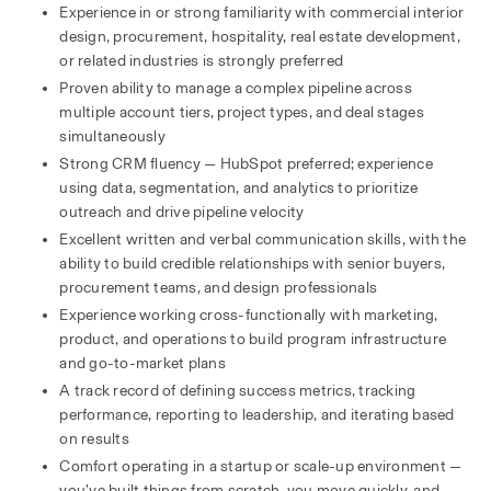
Experience in or strong familiarity with commercial interior 
design, procurement, hospitality, real estate development, 
or related industries is strongly preferred
Proven ability to manage a complex pipeline across 
multiple account tiers, project types, and deal stages 
simultaneously
Strong CRM fluency — HubSpot preferred; experience 
using data, segmentation, and analytics to prioritize 
outreach and drive pipeline velocity
Excellent written and verbal communication skills, with the 
ability to build credible relationships with senior buyers, 
procurement teams, and design professionals
Experience working cross-functionally with marketing, 
product, and operations to build program infrastructure 
and go-to-market plans
A track record of defining success metrics, tracking 
performance, reporting to leadership, and iterating based 
on results
Comfort operating in a startup or scale-up environment — 
you’ve built things from scratch, you move quickly, and 