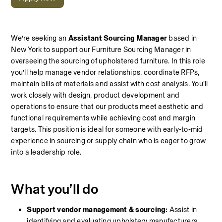
We’re seeking an 
Assistant Sourcing Manager
 based in 
New York to support our Furniture Sourcing Manager in 
overseeing the sourcing of upholstered furniture. In this role 
you’ll help manage vendor relationships, coordinate RFPs, 
maintain bills of materials and assist with cost analysis. You’ll 
work closely with design, product development and 
operations to ensure that our products meet aesthetic and 
functional requirements while achieving cost and margin 
targets. This position is ideal for someone with early‑to‑mid 
experience in sourcing or supply chain who is eager to grow 
into a leadership role.
What you’ll do
Support vendor management & sourcing:
 Assist in 
identifying and evaluating upholstery manufacturers 