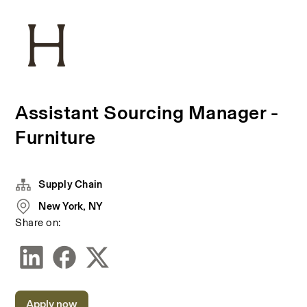
Assistant Sourcing Manager -
Furniture
Supply Chain
New York, NY
Share on:
Apply now