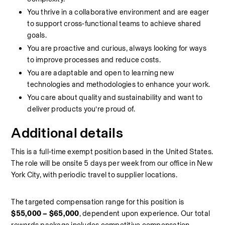
You thrive in a collaborative environment and are eager 
to support cross‑functional teams to achieve shared 
goals.
You are proactive and curious, always looking for ways 
to improve processes and reduce costs.
You are adaptable and open to learning new 
technologies and methodologies to enhance your work.
You care about quality and sustainability and want to 
deliver products you’re proud of.
Additional details
This is a full‑time exempt position based in the United States. 
The role will be onsite 5 days per week from our office in New 
York City, with periodic travel to supplier locations. 
The targeted compensation range for this position is 
$55,000 – $65,000
, dependent upon experience. Our total 