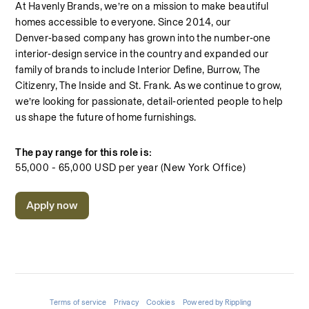
At Havenly Brands, we’re on a mission to make beautiful 
homes accessible to everyone. Since 2014, our 
Denver‑based company has grown into the number‑one 
interior‑design service in the country and expanded our 
family of brands to include Interior Define, Burrow, The 
Citizenry, The Inside and St. Frank. As we continue to grow, 
we’re looking for passionate, detail‑oriented people to help 
us shape the future of home furnishings.
The pay range for this role is:
55,000 - 65,000 USD per year (New York Office)
Apply now
Terms of service
Privacy
Cookies
Powered by Rippling