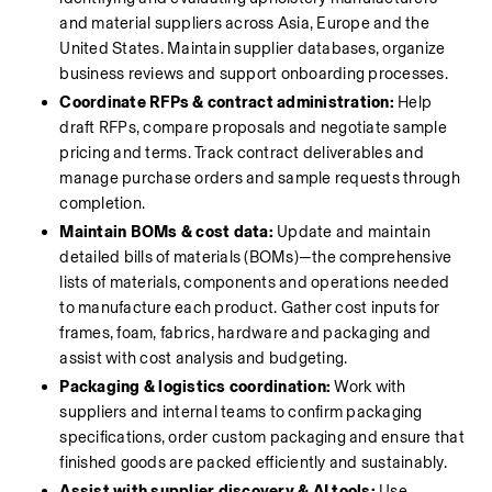
and material suppliers across Asia, Europe and the 
United States. Maintain supplier databases, organize 
business reviews and support onboarding processes.
Coordinate RFPs & contract administration:
 Help 
draft RFPs, compare proposals and negotiate sample 
pricing and terms. Track contract deliverables and 
manage purchase orders and sample requests through 
completion.
Maintain BOMs & cost data:
 Update and maintain 
detailed bills of materials (BOMs)—the comprehensive 
lists of materials, components and operations needed 
to manufacture each product. Gather cost inputs for 
frames, foam, fabrics, hardware and packaging and 
assist with cost analysis and budgeting.
Packaging & logistics coordination:
 Work with 
suppliers and internal teams to confirm packaging 
specifications, order custom packaging and ensure that 
finished goods are packed efficiently and sustainably.
Assist with supplier discovery & AI tools:
 Use 