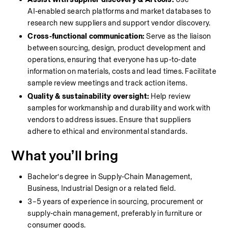
AI‑enabled search platforms and market databases to 
research new suppliers and support vendor discovery.
Cross‑functional communication:
 Serve as the liaison 
between sourcing, design, product development and 
operations, ensuring that everyone has up‑to‑date 
information on materials, costs and lead times. Facilitate 
sample review meetings and track action items.
Quality & sustainability oversight:
 Help review 
samples for workmanship and durability and work with 
vendors to address issues. Ensure that suppliers 
adhere to ethical and environmental standards.
What you’ll bring
Bachelor’s degree in Supply‑Chain Management, 
Business, Industrial Design or a related field.
3–5 years of experience in sourcing, procurement or 
supply‑chain management, preferably in furniture or 
consumer goods.