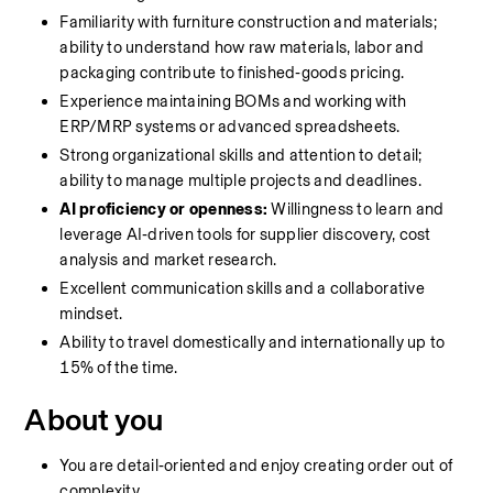
Familiarity with furniture construction and materials; 
ability to understand how raw materials, labor and 
packaging contribute to finished‑goods pricing.
Experience maintaining BOMs and working with 
ERP/MRP systems or advanced spreadsheets.
Strong organizational skills and attention to detail; 
ability to manage multiple projects and deadlines.
AI proficiency or openness:
 Willingness to learn and 
leverage AI‑driven tools for supplier discovery, cost 
analysis and market research.
Excellent communication skills and a collaborative 
mindset.
Ability to travel domestically and internationally up to 
15% of the time.
About you
You are detail‑oriented and enjoy creating order out of 
complexity.