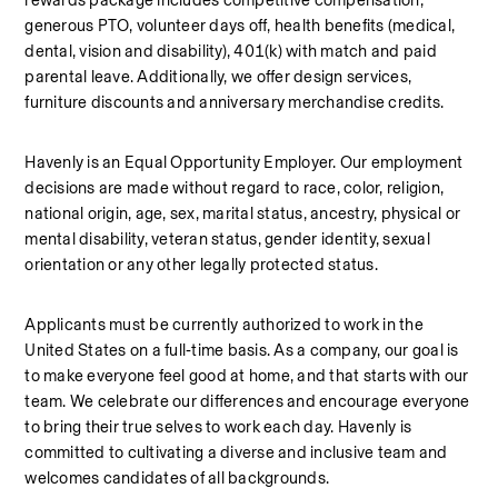
rewards package includes competitive compensation, 
generous PTO, volunteer days off, health benefits (medical, 
dental, vision and disability), 401(k) with match and paid 
parental leave. Additionally, we offer design services, 
furniture discounts and anniversary merchandise credits.
Havenly is an Equal Opportunity Employer. Our employment 
decisions are made without regard to race, color, religion, 
national origin, age, sex, marital status, ancestry, physical or 
mental disability, veteran status, gender identity, sexual 
orientation or any other legally protected status.
Applicants must be currently authorized to work in the 
United States on a full‑time basis. As a company, our goal is 
to make everyone feel good at home, and that starts with our 
team. We celebrate our differences and encourage everyone 
to bring their true selves to work each day. Havenly is 
committed to cultivating a diverse and inclusive team and 
welcomes candidates of all backgrounds.