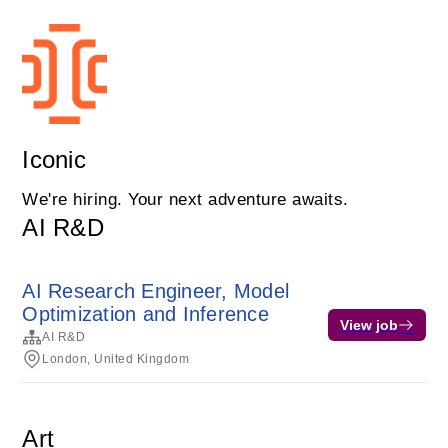
Iconic
We're hiring. Your next adventure awaits.
AI R&D
AI Research Engineer, Model
Optimization and Inference
View job
AI R&D
London, United Kingdom
Art