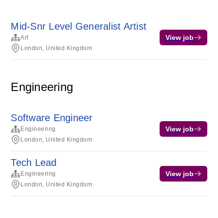
Mid-Snr Level Generalist Artist
View job
Art
London, United Kingdom
Engineering
Software Engineer
View job
Engineering
London, United Kingdom
Tech Lead
View job
Engineering
London, United Kingdom