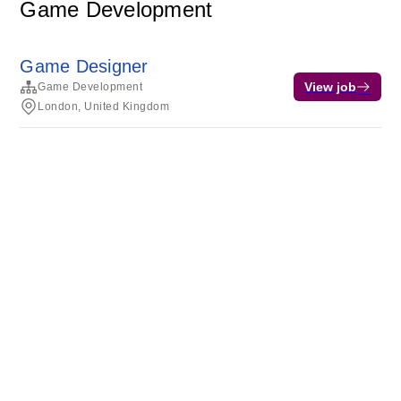
Game Development
Game Designer
View job
Game Development
London, United Kingdom
Terms of service
Privacy
Cookies
Powered by Rippling