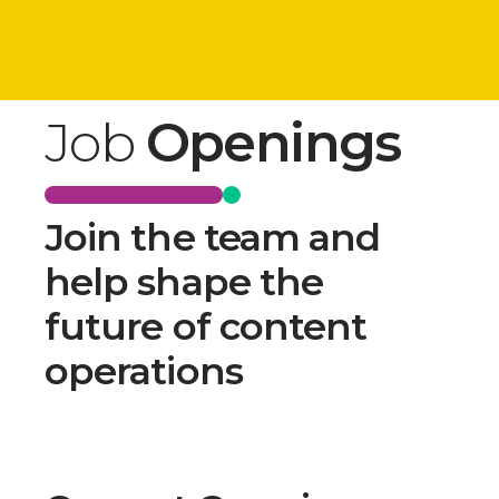
Job
Openings
Join the team and
help shape the
future of content
operations