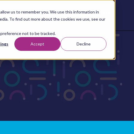
allow us to remember you. We use this information in
Contact
Content
About
Resources
Studio
us
edia. To find out more about the cookies we use, see our
 preference not to be tracked.
ings
Accept
Decline