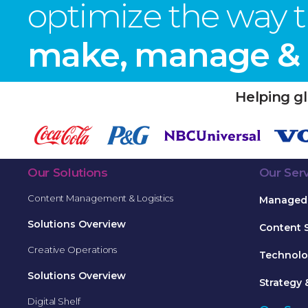
optimize the way 
make, manage & d
Helping gl
Our Solutions
Our Ser
Content Management & Logistics
Managed 
Solutions Overview
Content 
Creative Operations
Technolo
Solutions Overview
Strategy 
Digital Shelf