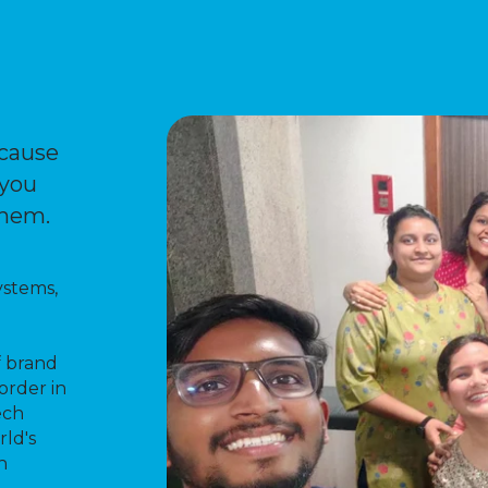
ecause
 you
them.
ystems,
f brand
order in
ech
rld's
h