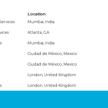
Location
Services
Mumbai, India
vices
Atlanta, GA
s
Mumbai, India
Ciudad de México, Mexico
Ciudad de México, Mexico
London, United Kingdom
s
London, United Kingdom