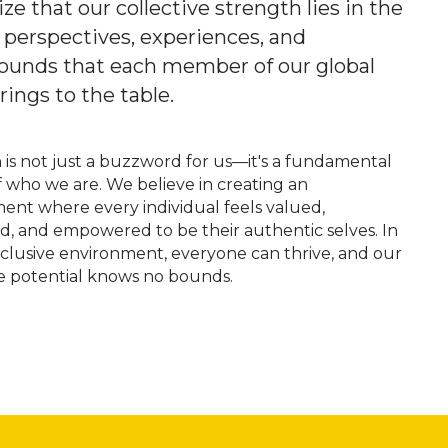
ze that our collective strength lies in the
 perspectives, experiences, and
ounds that each member of our global
ings to the table.
n is not just a buzzword for us—it's a fundamental
f who we are. We believe in creating an
ent where every individual feels valued,
d, and empowered to be their authentic selves. In
inclusive environment, everyone can thrive, and our
ve potential knows no bounds.