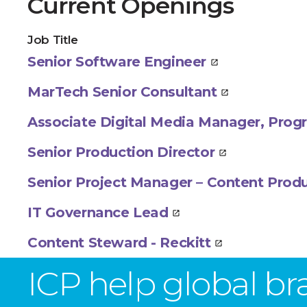
Current Openings
Job Title
Senior Software Engineer
MarTech Senior Consultant
Associate Digital Media Manager, Pr
Senior Production Director
Senior Project Manager – Content Prod
IT Governance Lead
Content Steward - Reckitt
ICP help global b