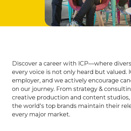
Discover a career with ICP—where diversi
every voice is not only heard but valued. 
employer, and we actively encourage cand
on our journey. From strategy & consulti
creative production and content studios,
the world's top brands maintain their rel
every major market.