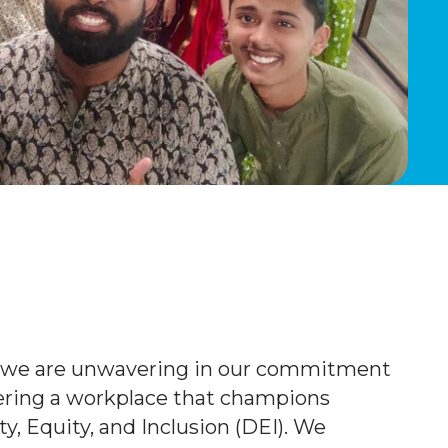
, we are unwavering in our commitment
tering a workplace that champions
ty, Equity, and Inclusion (DEI). We