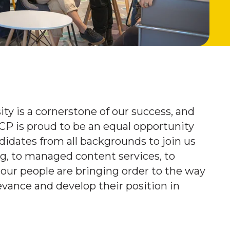
ty is a cornerstone of our success, and
ICP is proud to be an equal opportunity
idates from all backgrounds to join us
ng, to managed content services, to
 our people are bringing order to the way
evance and develop their position in