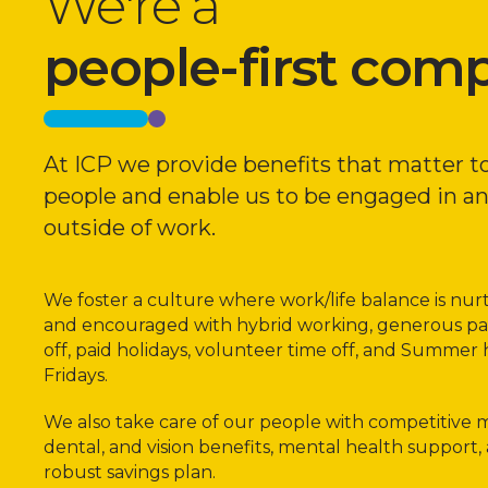
We're a
people-first com
At ICP we provide benefits that matter t
people and enable us to be engaged in a
outside of work.
We foster a culture where work/life balance is nu
and encouraged with hybrid working, generous pa
off, paid holidays, volunteer time off, and Summer 
Fridays.
We also take care of our people with competitive m
dental, and vision benefits, mental health support,
robust savings plan.