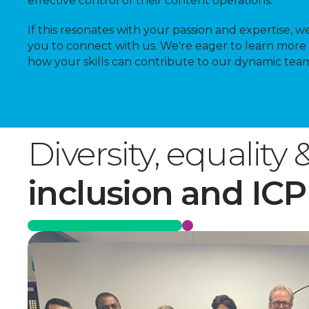
effective control of their content operations.
If this resonates with your passion and expertise, we
you to connect with us. We're eager to learn more
how your skills can contribute to our dynamic tea
Diversity, equality 
inclusion and ICP