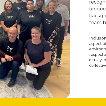
recogni
unique
backgr
team br
Inclusio
aspect o
environm
respecte
a truly 
collecti