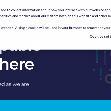
KEEP -
KEEP -
sed to collect information about how you interact with our website and 
Replaced by
Replaced by
hts
Services
Spotlights
Services Mega
alytics and metrics about our visitors both on this website and other m
Mega Menu
Menu
is website. A single cookie will be used in your browser to remember your
Cookies sett
apable
 here
ed as we are
s