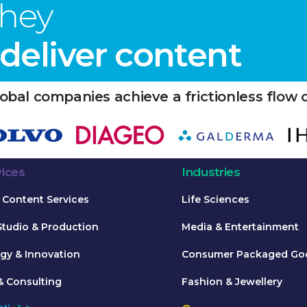
they
eliver content
obal companies achieve a frictionless flow 
vices
Industries
Content Services
Life Sciences
Studio & Production
Media & Entertainment
gy & Innovation
Consumer Packaged Go
& Consulting
Fashion & Jewellery