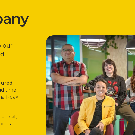
pany
o our
nd
rtured
id time
half-day
edical,
 and a