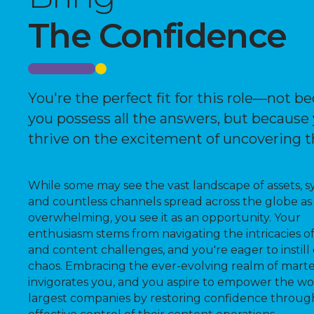
The Confidence
You're the perfect fit for this role—not b
you possess all the answers, but because
thrive on the excitement of uncovering 
While some may see the vast landscape of assets, s
and countless channels spread across the globe as
overwhelming, you see it as an opportunity. Your
enthusiasm stems from navigating the intricacies o
and content challenges, and you're eager to instill 
chaos. Embracing the ever-evolving realm of mart
invigorates you, and you aspire to empower the wo
largest companies by restoring confidence throug