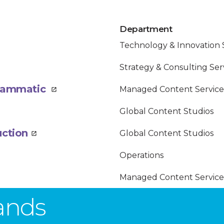
Department
Technology & Innovation 
Strategy & Consulting Ser
ogrammatic
Managed Content Service
Global Content Studios
uction
Global Content Studios
Operations
Managed Content Service
rands