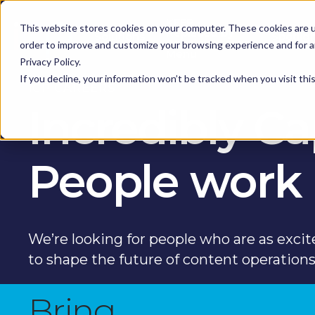
KEEP -
This website stores cookies on your computer. These cookies are u
Replaced by
Solutions
Spotlig
Solutions Mega
order to improve and customize your browsing experience and for an
Menu
Privacy Policy.
If you decline, your information won’t be tracked when you visit th
ICP CAREERS
Incredibly C
People work
We’re looking for people who are as excit
to shape the future of content operation
Bring