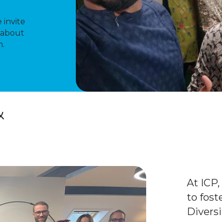
 invite
 about
m.
&
At ICP
to fos
Diversi