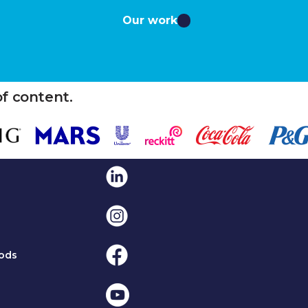
Our work
of content.
Linkedin
Instagram
Facebook
ods