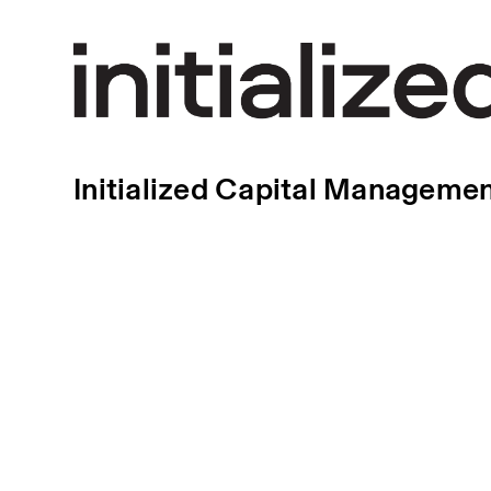
Initialized Capital Manageme