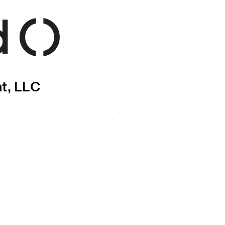
nt, LLC