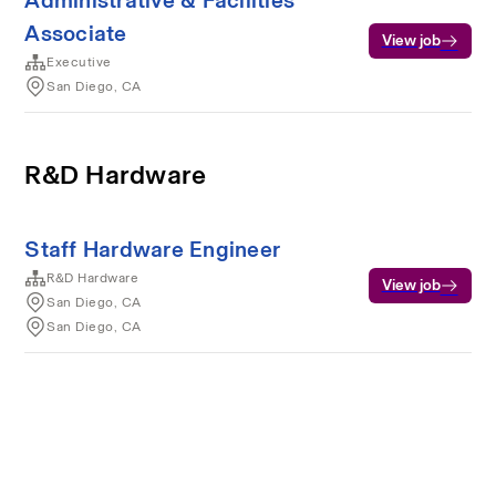
Administrative & Facilities
Associate
View job
Executive
San Diego, CA
R&D Hardware
Staff Hardware Engineer
R&D Hardware
View job
San Diego, CA
San Diego, CA