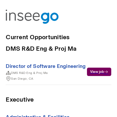
Current Opportunities
DMS R&D Eng & Proj Ma
Director of Software Engineering
View job
DMS R&D Eng & Proj Ma
San Diego, CA
Executive