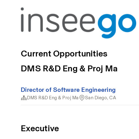
Current Opportunities
DMS R&D Eng & Proj Ma
Director of Software Engineering
DMS R&D Eng & Proj Ma
San Diego, CA
Executive