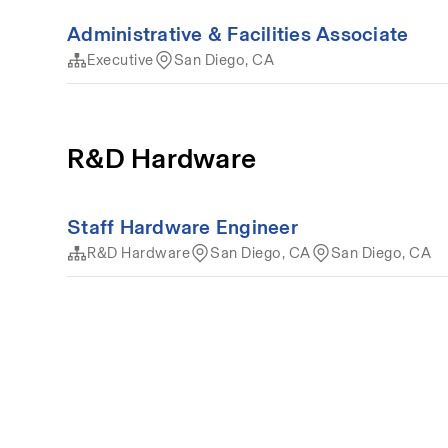
Administrative & Facilities Associate
Executive
San Diego, CA
R&D Hardware
Staff Hardware Engineer
R&D Hardware
San Diego, CA
San Diego, CA