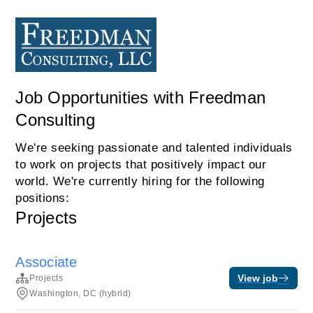
Job Opportunities with Freedman
Consulting
We're seeking passionate and talented individuals
to work on projects that positively impact our
world. We're currently hiring for the following
positions:
Projects
Associate
View job
Projects
Washington, DC (hybrid)