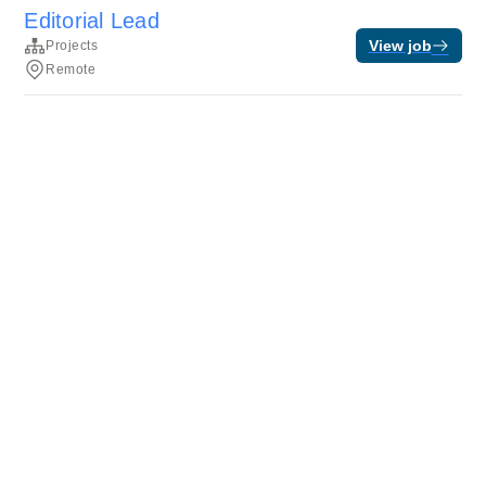
Editorial Lead
View job
Projects
Remote