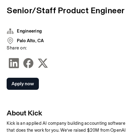
Senior/Staff Product Engineer
Engineering
Palo Alto, CA
Share on:
Apply now
About Kick
Kick is an applied AI company building accounting software 
that does the work for you. We’ve raised $20M from OpenAI 