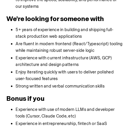
our systems
We're looking for someone with
5+ years of experience in building and shipping full-
stack production web applications
Are fluent in modern frontend (React/Typescript) tooling 
while maintaining robust server-side logic
Experience with current infrastructure (AWS, GCP) 
architecture and design patterns
Enjoy iterating quickly with users to deliver polished 
user-focused features
Strong written and verbal communication skills
Bonus if you
Experience with use of modern LLMs and developer 
tools (Cursor, Claude Code, etc)
Experience in entrepreneurship, fintech or SaaS