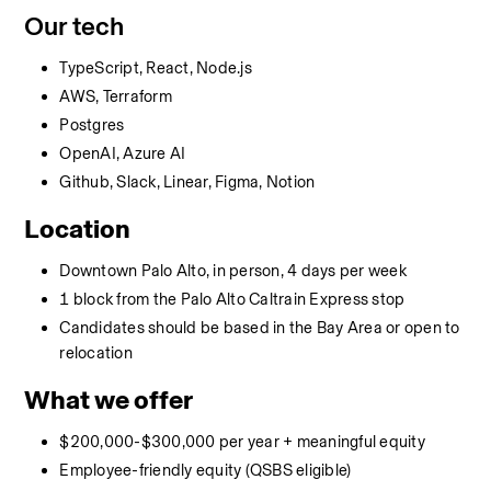
Our tech
TypeScript, React, Node.js
AWS, Terraform
Postgres
OpenAI, Azure AI
Github, Slack, Linear, Figma, Notion
Location
Downtown Palo Alto, in person, 4 days per week
1 block from the Palo Alto Caltrain Express stop
Candidates should be based in the Bay Area or open to 
relocation
What we offer
$200,000-$300,000 per year + meaningful equity
Employee-friendly equity (QSBS eligible)