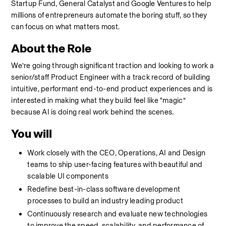
Startup Fund, General Catalyst and Google Ventures to help 
millions of entrepreneurs automate the boring stuff, so they 
can focus on what matters most.
About the Role
We’re going through significant traction and looking to work a 
senior/staff Product Engineer with a track record of building 
intuitive, performant end-to-end product experiences and is 
interested in making what they build feel like “magic” 
because AI is doing real work behind the scenes.
You will
Work closely with the CEO, Operations, AI and Design 
teams to ship user-facing features with beautiful and 
scalable UI components
Redefine best-in-class software development 
processes to build an industry leading product
Continuously research and evaluate new technologies 
to improve the speed, scalability, and performance of 