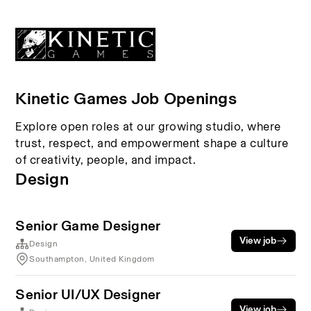
Kinetic Games Job Openings
Explore open roles at our growing studio, where
trust, respect, and empowerment shape a culture
of creativity, people, and impact.
Design
Senior Game Designer
View job
Design
Southampton, United Kingdom
Senior UI/UX Designer
View job