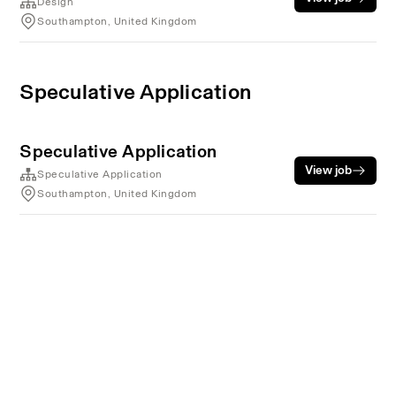
Design
Southampton, United Kingdom
Speculative Application
Speculative Application
View job
Speculative Application
Southampton, United Kingdom