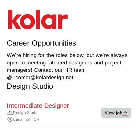
Career Opportunities
We’re hiring for the roles below, but we’re always
open to meeting talented designers and project
managers! Contact our HR team
@i.comer@kolardesign.net
Design Studio
Intermediate Designer
View job
Design Studio
Cincinnati, OH