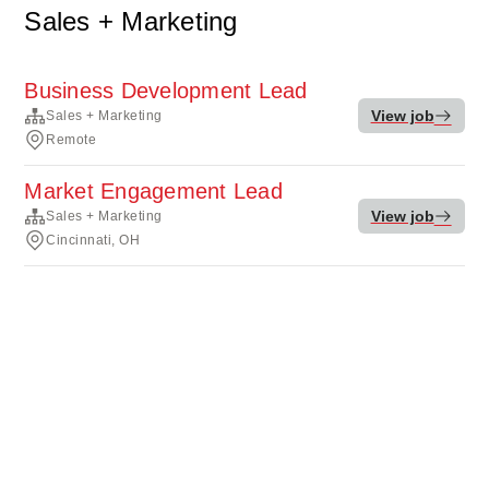
Sales + Marketing
Business Development Lead
View job
Sales + Marketing
Remote
Market Engagement Lead
View job
Sales + Marketing
Cincinnati, OH