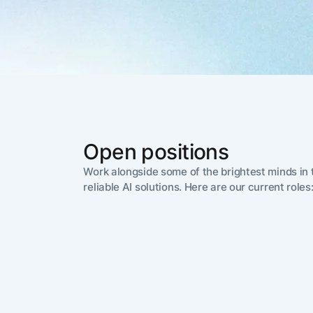
The AI-programmable
foundation for building,
scaling, and optimizing
AI agents that work in
Tailored
production.
Design and b
LEARN MORE
our Agent Pl
enterprise m
Open positions
Work alongside some of the brightest minds in t
reliable AI solutions. Here are our current roles