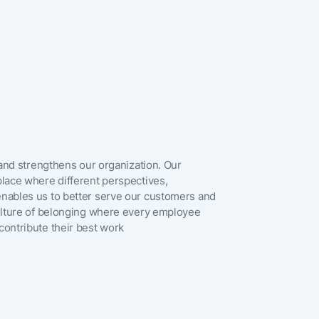
any)
il
 and strengthens our organization. Our
lace where different perspectives,
om
nables us to better serve our customers and
culture of belonging where every employee
ontribute their best work
ia