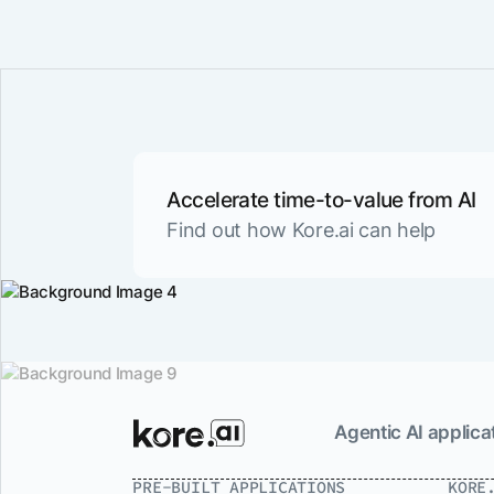
Accelerate time-to-value from AI
Find out how Kore.ai can help
Agentic AI applicat
PRE-BUILT APPLICATIONS
KORE