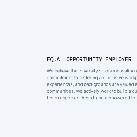
Poland
Irving, TX
Thailand
Remote (Germ
EQUAL OPPORTUNITY EMPLOYER
São Paulo, Braz
We believe that diversity drives innovation
commitment to fostering an inclusive workp
United Kingd
experiences, and backgrounds are valued e
communities. We actively work to build a 
Orlando, FL
feels respected, heard, and empowered to c
San Mateo, CA
Hyderabad, Ind