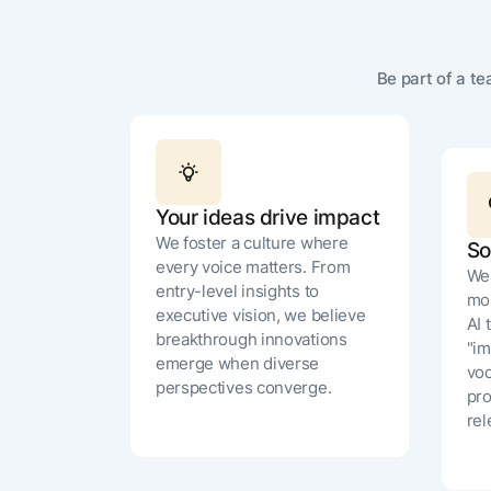
Be part of a t
Your ideas drive impact
We foster a culture where
So
every voice matters. From
We 
entry-level insights to
mos
executive vision, we believe
AI 
breakthrough innovations
"im
emerge when diverse
voc
perspectives converge.
pro
rel