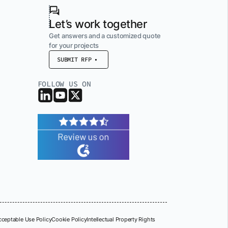
Let’s work together
Get answers and a customized quote
for your projects
SUBMIT RFP
FOLLOW US ON
cceptable Use Policy
Cookie Policy
Intellectual Property Rights