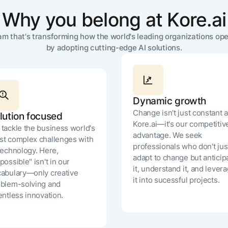
Why you belong at Kore.ai
Remote (Orego
eam that's transforming how the world's leading organizations ope
Seattle, WA
by adopting cutting-edge AI solutions.
Dallas, TX
Chicago, IL
Dynamic growth
Minneapolis, 
Change isn't just constant a
lution focused
Kore.ai—it's our competitiv
tackle the business world's
Japan
advantage. We seek
t complex challenges with
professionals who don't jus
technology. Here,
Charlotte, NC
adapt to change but anticip
possible" isn't in our
it, understand it, and lever
abulary—only creative
Detroit, MI
it into sucessful projects.
blem-solving and
entless innovation.
New York, NY
Remote (United