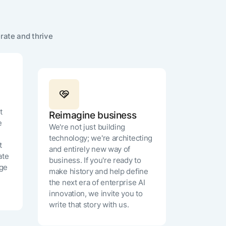
n, US)
rate and thrive
MN
t
Reimagine business
e
We're not just building
technology; we're architecting
t
and entirely new way of
ate
business. If you're ready to
age
make history and help define
the next era of enterprise AI
innovation, we invite you to
write that story with us.
 States)