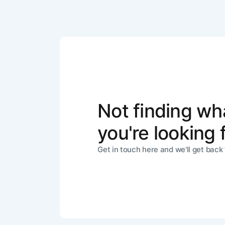
Not finding wh
you're looking 
Get in touch here and we'll get back 