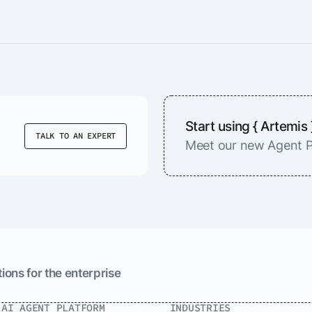
Start using { Artemis 
TALK TO AN EXPERT
Meet our new Agent P
ions for the enterprise
.AI AGENT PLATFORM
INDUSTRIES