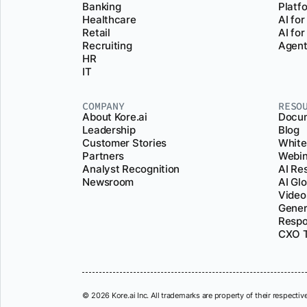
Banking
Platf
Healthcare
AI for
Retail
AI fo
Recruiting
Agent
HR
IT
COMPANY
RESO
About Kore.ai
Docum
Leadership
Blog
Customer Stories
White
Partners
Webin
Analyst Recognition
AI Re
Newsroom
AI Gl
Video
Gener
Respo
CXO T
© 2026 Kore.ai Inc. All trademarks are property of their respectiv