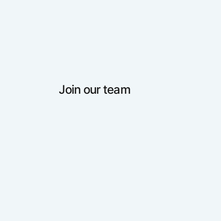
Join our team