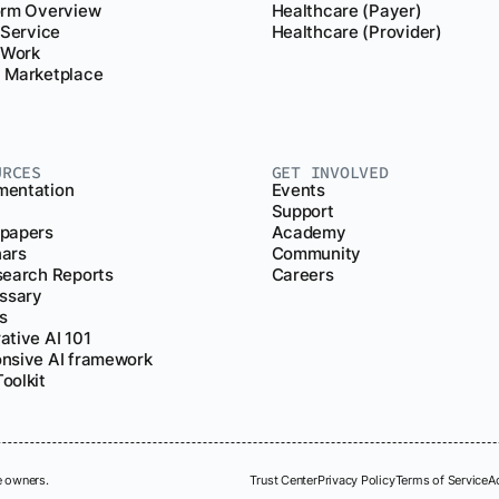
orm Overview
Healthcare (Payer)
 Service
Healthcare (Provider)
r Work
 Marketplace
URCES
GET INVOLVED
entation
Events
Support
papers
Academy
ars
Community
search Reports
Careers
ossary
s
ative AI 101
nsive AI framework
oolkit
e owners.
Trust Center
Privacy Policy
Terms of Service
A