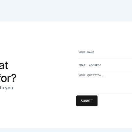
at
for?
to you.