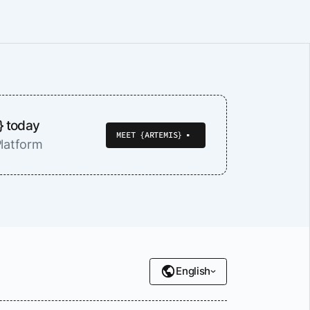
} today
MEET {ARTEMIS}
latform
English