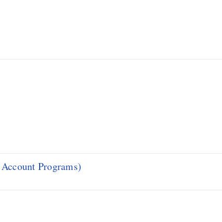
d Account Programs)