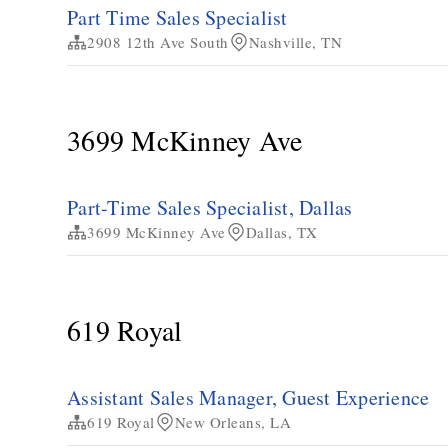
Part Time Sales Specialist
2908 12th Ave South
Nashville, TN
3699 McKinney Ave
Part-Time Sales Specialist, Dallas
3699 McKinney Ave
Dallas, TX
619 Royal
Assistant Sales Manager, Guest Experience
619 Royal
New Orleans, LA