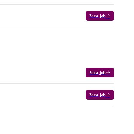
View job
View job
View job