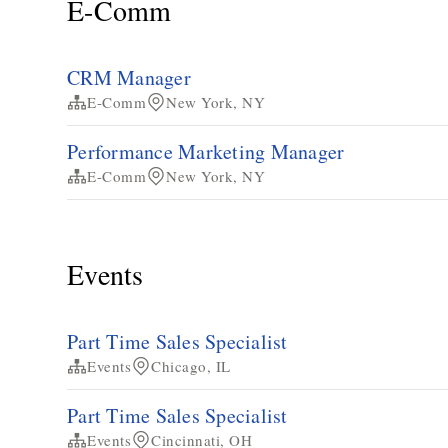
E-Comm
CRM Manager
E-Comm
New York, NY
Performance Marketing Manager
E-Comm
New York, NY
Events
Part Time Sales Specialist
Events
Chicago, IL
Part Time Sales Specialist
Events
Cincinnati, OH