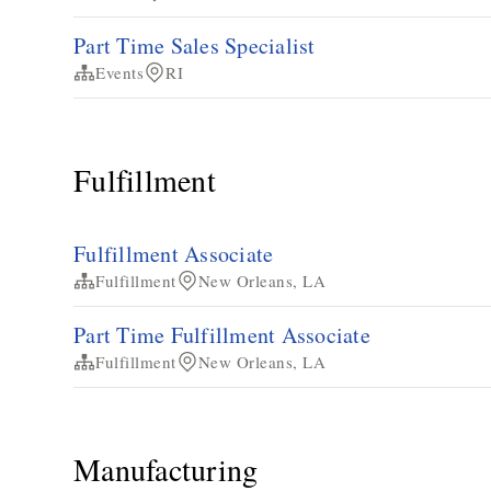
Part Time Sales Specialist
Events
RI
Fulfillment
Fulfillment Associate
Fulfillment
New Orleans, LA
Part Time Fulfillment Associate
Fulfillment
New Orleans, LA
Manufacturing