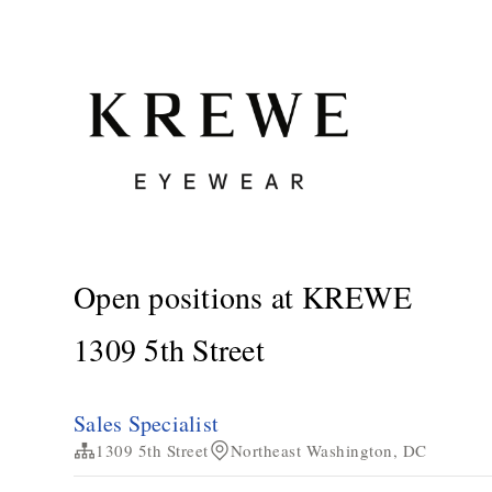
Open positions at KREWE
1309 5th Street
Sales Specialist
1309 5th Street
Northeast Washington, DC