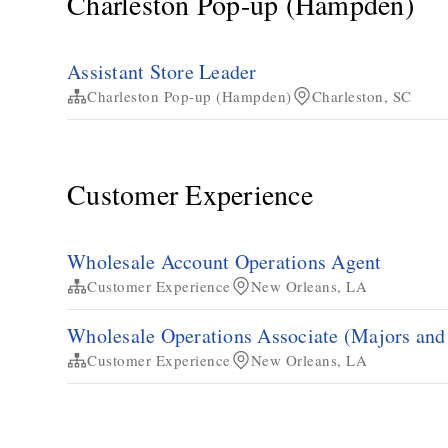
Charleston Pop-up (Hampden)
Assistant Store Leader
Charleston Pop-up (Hampden)
Charleston, SC
Customer Experience
Wholesale Account Operations Agent
Customer Experience
New Orleans, LA
Wholesale Operations Associate (Majors an
Customer Experience
New Orleans, LA