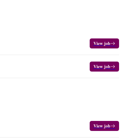
View job
View job
View job