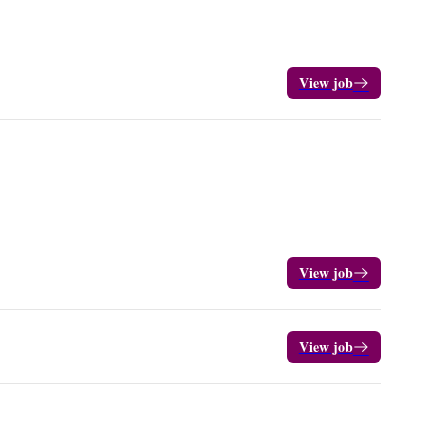
View job
View job
View job