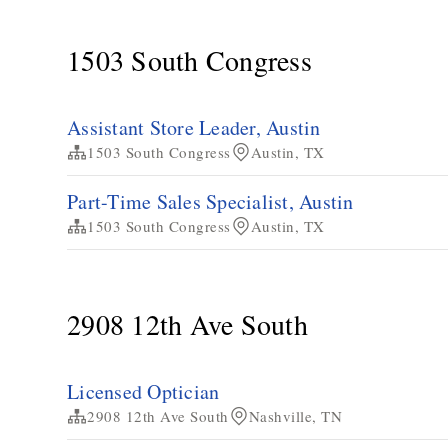
1503 South Congress
Assistant Store Leader, Austin
1503 South Congress
Austin, TX
Part-Time Sales Specialist, Austin
1503 South Congress
Austin, TX
2908 12th Ave South
Licensed Optician
2908 12th Ave South
Nashville, TN