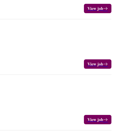
View job
View job
View job