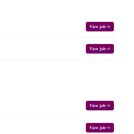
View job
View job
View job
View job