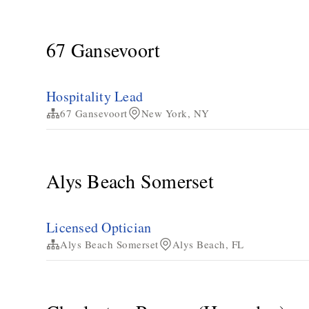
67 Gansevoort
Hospitality Lead
67 Gansevoort
New York, NY
Alys Beach Somerset
Licensed Optician
Alys Beach Somerset
Alys Beach, FL