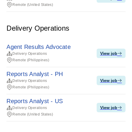
Remote (United States)
Delivery Operations
Agent Results Advocate
View job
Delivery Operations
Remote (Philippines)
Reports Analyst - PH
View job
Delivery Operations
Remote (Philippines)
Reports Analyst - US
View job
Delivery Operations
Remote (United States)