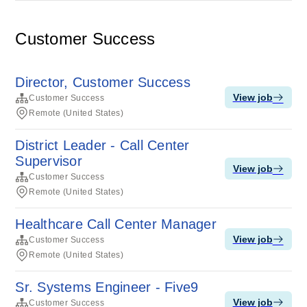
Customer Success
Director, Customer Success
View job
Customer Success
Remote (United States)
District Leader - Call Center
Supervisor
View job
Customer Success
Remote (United States)
Healthcare Call Center Manager
View job
Customer Success
Remote (United States)
Sr. Systems Engineer - Five9
View job
Customer Success