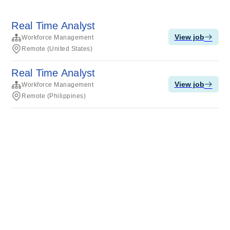
Real Time Analyst
View job
Workforce Management
Remote (United States)
Real Time Analyst
View job
Workforce Management
Remote (Philippines)