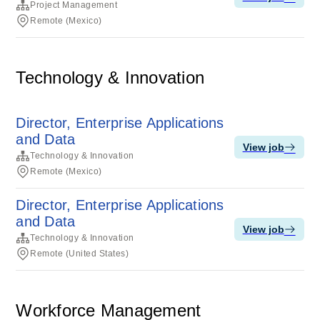
Project Management
Remote (Mexico)
Technology & Innovation
Director, Enterprise Applications
and Data
View job
Technology & Innovation
Remote (Mexico)
Director, Enterprise Applications
and Data
View job
Technology & Innovation
Remote (United States)
Workforce Management