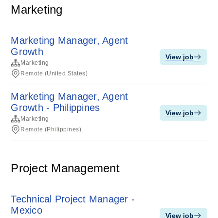
Marketing
Marketing Manager, Agent
Growth
View job
Marketing
Remote (United States)
Marketing Manager, Agent
Growth - Philippines
View job
Marketing
Remote (Philippines)
Project Management
Technical Project Manager -
Mexico
View job