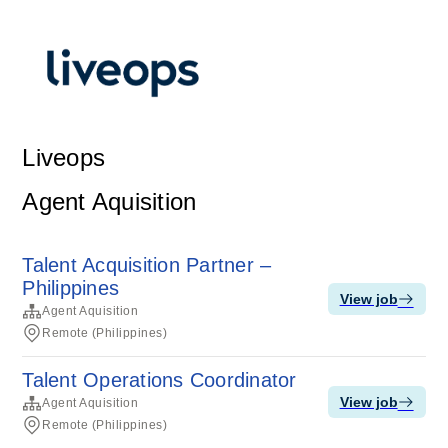
Liveops
Agent Aquisition
Talent Acquisition Partner –
Philippines
View job
Agent Aquisition
Remote (Philippines)
Talent Operations Coordinator
View job
Agent Aquisition
Remote (Philippines)