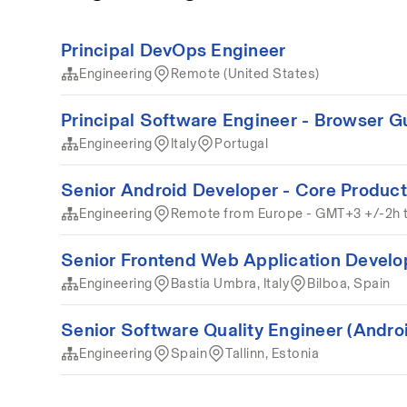
Principal DevOps Engineer
Engineering
Remote (United States)
Principal Software Engineer - Browser G
Engineering
Italy
Portugal
Senior Android Developer - Core Product
Engineering
Remote from Europe - GMT+3 +/-2h 
Senior Frontend Web Application Develo
Engineering
Bastia Umbra, Italy
Bilboa, Spain
Senior Software Quality Engineer (Andro
Engineering
Spain
Tallinn, Estonia