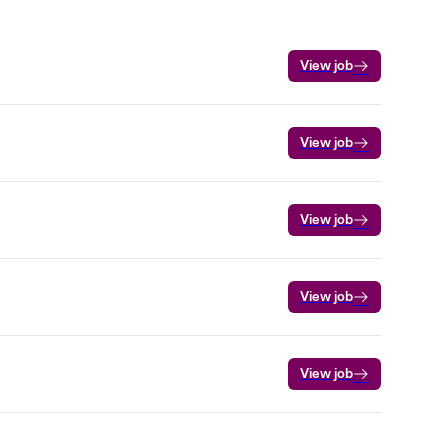
View job
View job
View job
View job
View job