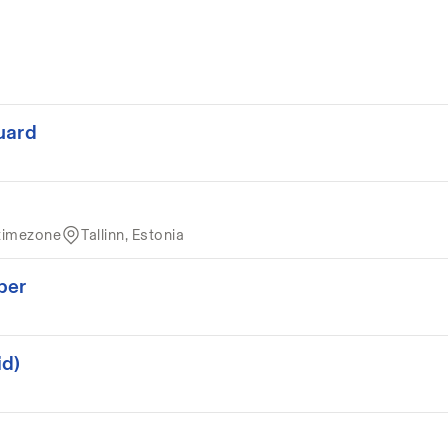
uard
timezone
Tallinn, Estonia
per
id)