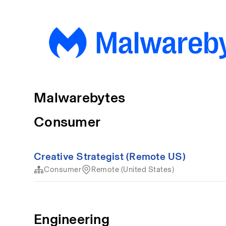
Malwarebytes
Consumer
Creative Strategist (Remote US)
Consumer
Remote (United States)
Engineering