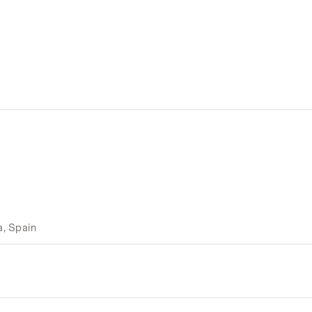
a, Spain