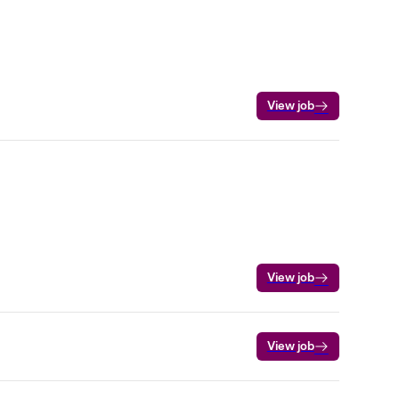
View job
View job
View job