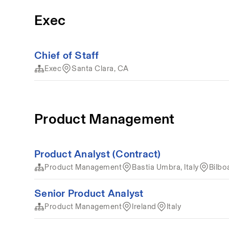
Exec
Chief of Staff
Exec
Santa Clara, CA
Product Management
Product Analyst (Contract)
Product Management
Bastia Umbra, Italy
Bilbo
Senior Product Analyst
Product Management
Ireland
Italy