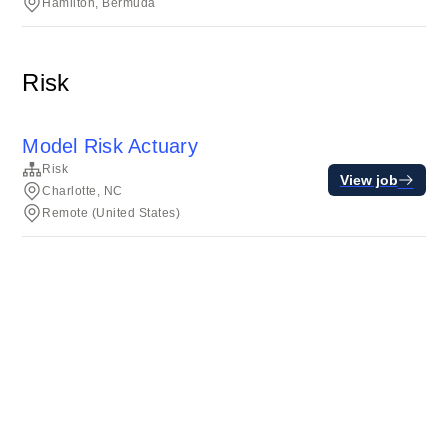
Hamilton, Bermuda
Risk
Model Risk Actuary
Risk
View job
Charlotte, NC
Remote (United States)