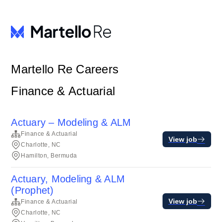
Martello Re Careers
Finance & Actuarial
Actuary – Modeling & ALM
Finance & Actuarial
View job
Charlotte, NC
Hamilton, Bermuda
Actuary, Modeling & ALM
(Prophet)
View job
Finance & Actuarial
Charlotte, NC