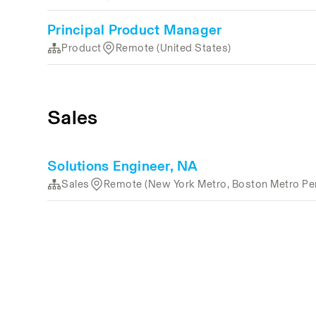
Principal Product Manager
Product
Remote (United States)
Sales
Solutions Engineer, NA
Sales
Remote (New York Metro, Boston Metro Per