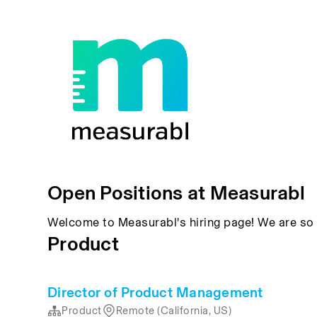
Open Positions at Measurabl
Welcome to Measurabl's hiring page! We are so 
Product
Director of Product Management
Product
Remote (California, US)