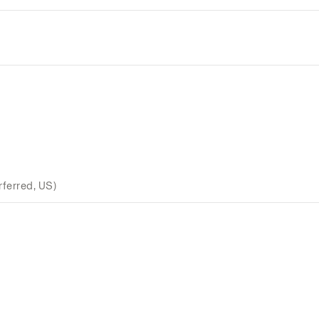
ferred, US)