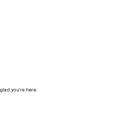
glad you're here.