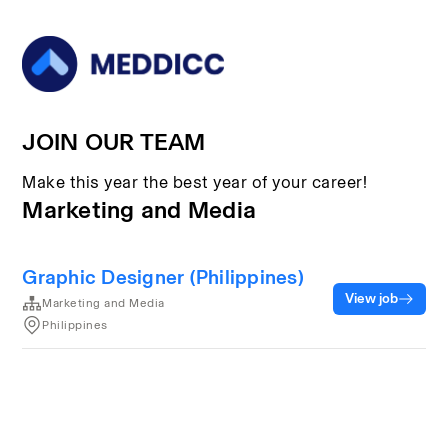
JOIN OUR TEAM
Make this year the best year of your career!
Marketing and Media
Graphic Designer (Philippines)
View job
Marketing and Media
Philippines