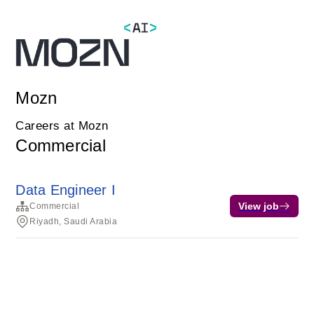
Mozn
Careers at Mozn
Commercial
Data Engineer I
View job
Commercial
Riyadh, Saudi Arabia