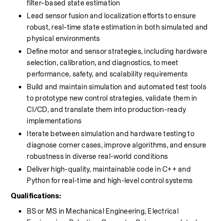
filter–based state estimation
Lead sensor fusion and localization efforts to ensure 
robust, real-time state estimation in both simulated and 
physical environments
Define motor and sensor strategies, including hardware 
selection, calibration, and diagnostics, to meet 
performance, safety, and scalability requirements
Build and maintain simulation and automated test tools 
to prototype new control strategies, validate them in 
CI/CD, and translate them into production-ready 
implementations
Iterate between simulation and hardware testing to 
diagnose corner cases, improve algorithms, and ensure 
robustness in diverse real-world conditions
Deliver high-quality, maintainable code in C++ and 
Python for real-time and high-level control systems
Qualifications:
BS or MS in Mechanical Engineering, Electrical 