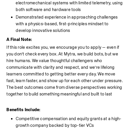
electromechanical systems with limited telemetry, using 
both software and hardware tools
Demonstrated experience in approaching challenges 
with a physics-based, first-principles mindset to 
develop innovative solutions
A Final Note:
If this role excites you, we encourage you to apply — even if 
you don’t check every box. At Mytra, we build bots, but we 
hire humans. We value thoughtful challengers who 
communicate with clarity and respect, and we’re lifelong 
learners committed to getting better every day. We move 
fast, learn faster, and show up for each other under pressure. 
The best outcomes come from diverse perspectives working 
together to build something meaningful and built to last
Benefits Include:
Competitive compensation and equity grants at a high-
growth company backed by top-tier VCs