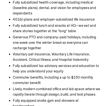
Fully subsidized health coverage, including medical 
(baseline plans), dental, and vision for employees and 
dependents
401(k) plans and employer-subsidized life insurance
Fully subsidized lunch and snacks at HQ—we eat and 
share stories together at the “long” table
Generous PTO and company-paid holidays, including 
one week over the winter break so everyone can 
recharge together
Voluntary pet insurance, Voluntary Life Insurance, 
Accident, Critical Illness, and Hospital Indemnity
Fully subsidized tax advisory services and education to 
help you understand your equity
Commuter benefits, including a up to $150 monthly 
commuter benefit
Lively, modern combined office and lab space where we 
rapidly iterate through design, build, and test phases
Fully equipped onsite gym and showers at 
headquarters