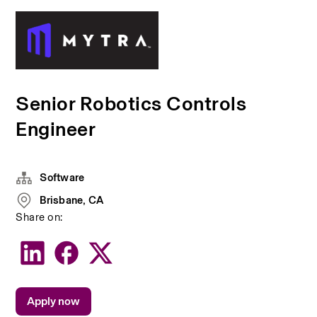
Senior Robotics Controls
Engineer
Software
Brisbane, CA
Share on:
Apply now