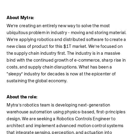
About Mytra:
We’re creating an entirely new way to solve the most 
ubiquitous problem in industry - moving and storing material. 
We’re applying robotics and distributed software to create a 
new class of product for this $1T market. We’re focused on 
the supply chain industry first. The industry is in a massive 
bind with the continued growth of e-commerce, sharp rise in 
costs, and supply chain disruptions. What has been a 
“sleepy” industry for decades is now at the epicenter of 
sustaining the global economy.
About the role:
Mytra’s robotics team is developing next-generation 
warehouse automation using physics-based, first-principles 
design. We are seeking a Robotics Controls Engineer to 
architect and implement advanced motion control systems 
that integrate sensing, perception, and actuation into 