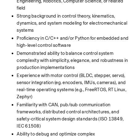
Engineering, Robotics, Computer Science, or related 
field
Strong background in control theory, kinematics, 
dynamics, and system modeling for electromechanical 
systems
Proficiency in C/C++ and/or Python for embedded and 
high-level control software
Demonstrated ability to balance control system 
complexity with simplicity, elegance, and robustness in 
production implementations
Experience with motor control (BLDC, stepper, servo), 
sensor integration (eg. encoders, IMUs, cameras), and 
real-time operating systems (e.g., FreeRTOS, RT Linux, 
Zephyr)
Familiarity with CAN, pub/sub communication 
frameworks, distributed control architectures, and 
safety-critical system design standards (ISO 13849, 
IEC 61508)
Ability to debug and optimize complex 