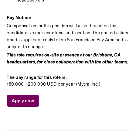
Pay Notice:
Compensation for this position will be set based on the 
candidate's experience level and location. The posted salary 
band is applicable only to the San Francisco Bay Area and is 
subject to change.
This role requires on-site presence at our Brisbane, CA 
headquarters, for close collaboration with the other teams.
The pay range for this role is:
180,000 - 200,000 USD per year (Mytra, Inc.)
Apply now