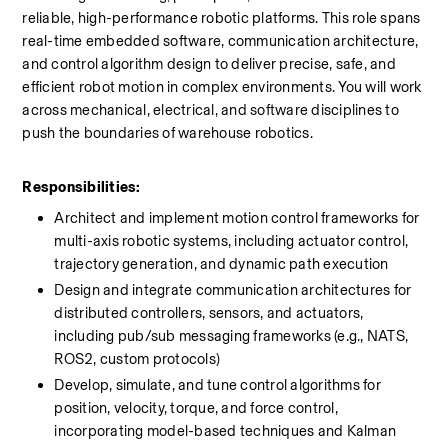
reliable, high-performance robotic platforms. This role spans 
real-time embedded software, communication architecture, 
and control algorithm design to deliver precise, safe, and 
efficient robot motion in complex environments. You will work 
across mechanical, electrical, and software disciplines to 
push the boundaries of warehouse robotics.
Responsibilities:
Architect and implement motion control frameworks for 
multi-axis robotic systems, including actuator control, 
trajectory generation, and dynamic path execution
Design and integrate communication architectures for 
distributed controllers, sensors, and actuators, 
including pub/sub messaging frameworks (e.g., NATS, 
ROS2, custom protocols)
Develop, simulate, and tune control algorithms for 
position, velocity, torque, and force control, 
incorporating model-based techniques and Kalman 