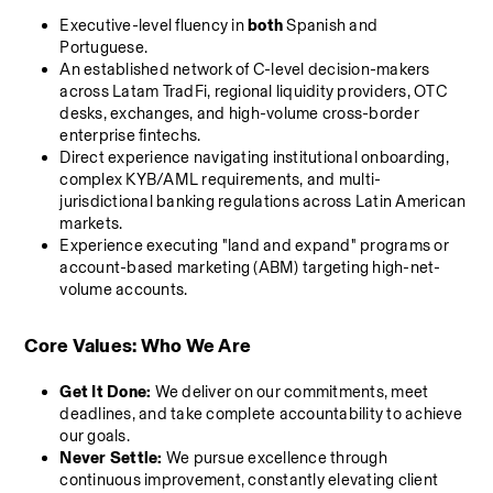
Executive-level fluency in 
both
 Spanish and 
Portuguese.
An established network of C-level decision-makers 
across Latam TradFi, regional liquidity providers, OTC 
desks, exchanges, and high-volume cross-border 
enterprise fintechs.
Direct experience navigating institutional onboarding, 
complex KYB/AML requirements, and multi-
jurisdictional banking regulations across Latin American 
markets.
Experience executing "land and expand" programs or 
account-based marketing (ABM) targeting high-net-
volume accounts.
Core Values: Who We Are
Get It Done:
 We deliver on our commitments, meet 
deadlines, and take complete accountability to achieve 
our goals.
Never Settle:
 We pursue excellence through 
continuous improvement, constantly elevating client 