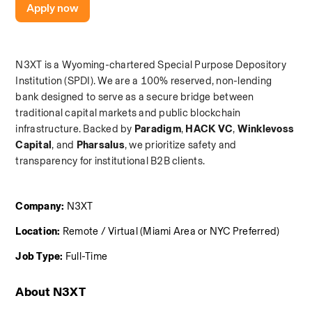
Apply now
N3XT is a Wyoming-chartered Special Purpose Depository 
Institution (SPDI). We are a 100% reserved, non-lending 
bank designed to serve as a secure bridge between 
traditional capital markets and public blockchain 
infrastructure. Backed by 
Paradigm
,
 HACK VC
,
 Winklevoss 
Capital
, and
 Pharsalus
, we prioritize safety and 
transparency for institutional B2B clients.
Company:
 N3XT
Location:
 Remote / Virtual (Miami Area or NYC Preferred)
Job Type:
 Full-Time
About N3XT