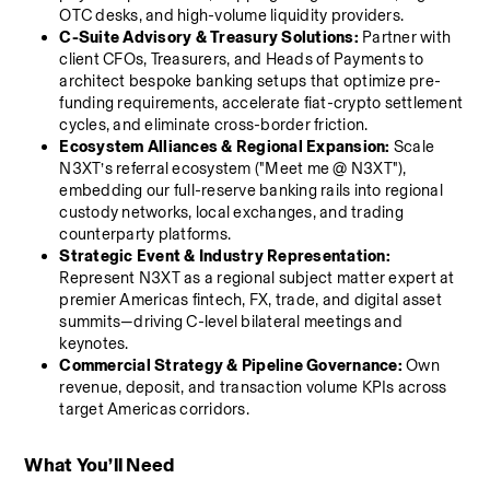
OTC desks, and high-volume liquidity providers.
C-Suite Advisory & Treasury Solutions:
 Partner with 
client CFOs, Treasurers, and Heads of Payments to 
architect bespoke banking setups that optimize pre-
funding requirements, accelerate fiat-crypto settlement 
cycles, and eliminate cross-border friction.
Ecosystem Alliances & Regional Expansion:
 Scale 
N3XT’s referral ecosystem ("Meet me @ N3XT"), 
embedding our full-reserve banking rails into regional 
custody networks, local exchanges, and trading 
counterparty platforms.
Strategic Event & Industry Representation:
Represent N3XT as a regional subject matter expert at 
premier Americas fintech, FX, trade, and digital asset 
summits—driving C-level bilateral meetings and 
keynotes.
Commercial Strategy & Pipeline Governance:
 Own 
revenue, deposit, and transaction volume KPIs across 
target Americas corridors.
What You’ll Need