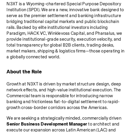
N3XT is a Wyoming-chartered Special Purpose Depository 
Institution (SPDI). We are a new, innovative bank designed to 
serve as the premier settlement and banking infrastructure 
bridging traditional capital markets and public blockchain 
rails. Backed by elite institutional investors including 
Paradigm, HACK VC, Winklevoss Capital, and Pharsalus, we 
provide institutional-grade security, execution velocity, and 
total transparency for global B2B clients, trading desks, 
market makers, shipping & logistics firms—those operating in 
a globally connected world.
About the Role
Growth at N3XT is driven by market structure design, deep 
network effects, and high-value institutional execution. The 
Commercial team is responsible for introducing narrow 
banking and frictionless fiat-to-digital settlement to rapid-
growth cross-border corridors across the Americas.
We are seeking a strategically minded, commercially driven 
Senior Business Development Manager
 to architect and 
execute our expansion across Latin American (LAC) and 