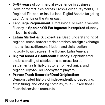
5–8+ years
 of commercial experience in Business 
Development/Sales across Cross-Border Payments, FX, 
Regional Fintech, or Institutional Digital Assets targeting 
Latin America or the Americas.
Language Requirement:
 Professional or executive-level 
fluency in 
Spanish OR Portuguese is required
 (fluency 
in both is ideal).
Latam Market & FX Expertise:
 Deep understanding of 
regional cross-border trade corridors, foreign exchange 
mechanics, settlement friction, and dollarization 
liquidity flows between the US and Latin America.
Digital Asset & Stablecoin Fluency:
 Sophisticated 
understanding of stablecoins as cross-border 
settlement rails, fiat-crypto ramp mechanics, and 
regional crypto/CeFi ecosystem players.
Proven Track Record of Deal Origination:
Demonstrated history of independently prospecting, 
structuring, and closing complex, multi-jurisdictional 
financial services accounts.
Nice to Have