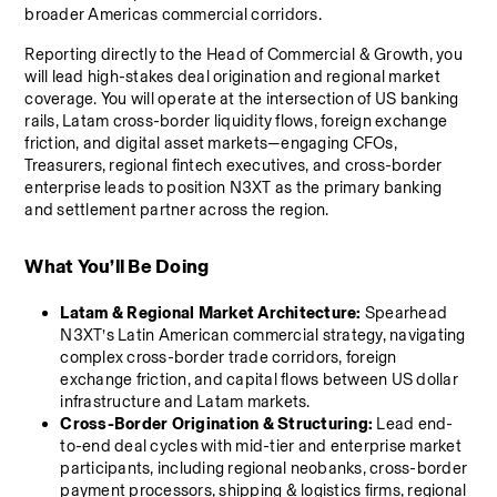
broader Americas commercial corridors.
Reporting directly to the Head of Commercial & Growth, you 
will lead high-stakes deal origination and regional market 
coverage. You will operate at the intersection of US banking 
rails, Latam cross-border liquidity flows, foreign exchange 
friction, and digital asset markets—engaging CFOs, 
Treasurers, regional fintech executives, and cross-border 
enterprise leads to position N3XT as the primary banking 
and settlement partner across the region.
What You’ll Be Doing
Latam & Regional Market Architecture:
 Spearhead 
N3XT’s Latin American commercial strategy, navigating 
complex cross-border trade corridors, foreign 
exchange friction, and capital flows between US dollar 
infrastructure and Latam markets.
Cross-Border Origination & Structuring:
 Lead end-
to-end deal cycles with mid-tier and enterprise market 
participants, including regional neobanks, cross-border 
payment processors, shipping & logistics firms, regional 