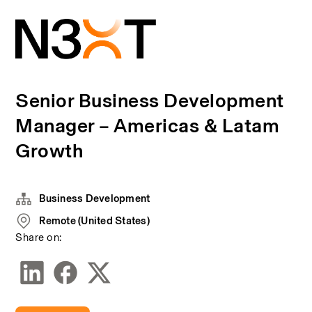
Senior Business Development
Manager – Americas & Latam
Growth
Business Development
Remote (United States)
Share on: