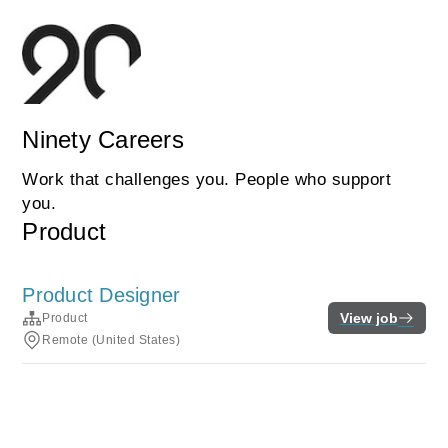
Ninety Careers
Work that challenges you. People who support
you.
Product
Product Designer
View job
Product
Remote (United States)