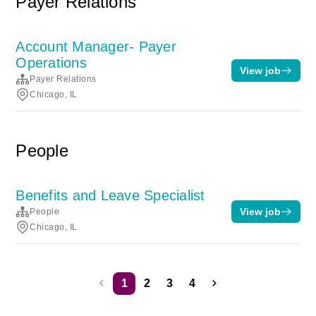
Payer Relations
Account Manager- Payer
Operations
View job
Payer Relations
Chicago, IL
People
Benefits and Leave Specialist
View job
People
Chicago, IL
1
2
3
4