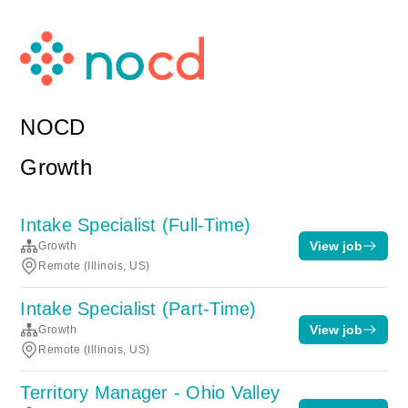
NOCD
Growth
Intake Specialist (Full-Time)
View job
Growth
Remote (Illinois, US)
Intake Specialist (Part-Time)
View job
Growth
Remote (Illinois, US)
Territory Manager - Ohio Valley