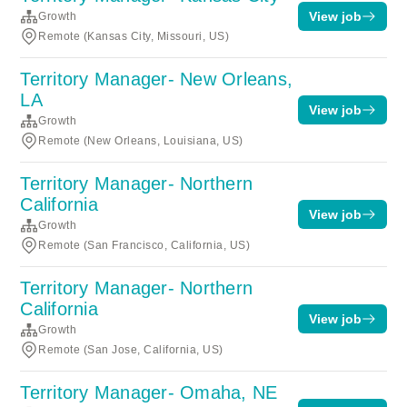
View job
Growth
Remote (Kansas City, Missouri, US)
Territory Manager- New Orleans,
LA
View job
Growth
Remote (New Orleans, Louisiana, US)
Territory Manager- Northern
California
View job
Growth
Remote (San Francisco, California, US)
Territory Manager- Northern
California
View job
Growth
Remote (San Jose, California, US)
Territory Manager- Omaha, NE