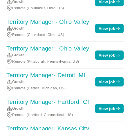
View job
Growth
Remote (Columbus, Ohio, US)
Territory Manager - Ohio Valley
View job
Growth
Remote (Cleveland, Ohio, US)
Territory Manager - Ohio Valley
View job
Growth
Remote (Pittsburgh, Pennsylvania, US)
Territory Manager- Detroit, MI
View job
Growth
Remote (Detroit, Michigan, US)
Territory Manager- Hartford, CT
View job
Growth
Remote (Hartford, Connecticut, US)
Territory Manager- Kansas City