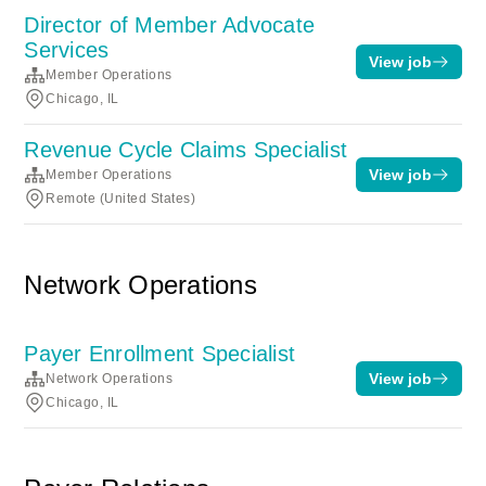
Director of Member Advocate
Services
View job
Member Operations
Chicago, IL
Revenue Cycle Claims Specialist
View job
Member Operations
Remote (United States)
Network Operations
Payer Enrollment Specialist
View job
Network Operations
Chicago, IL