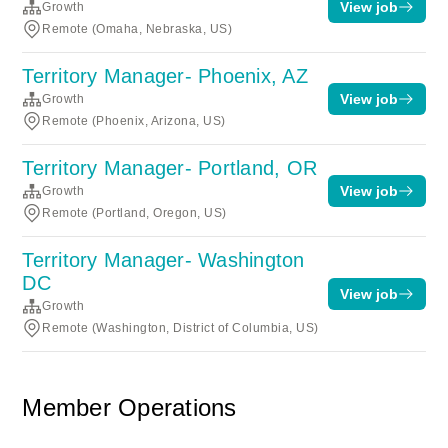
View job
Growth
Remote (Omaha, Nebraska, US)
Territory Manager- Phoenix, AZ
View job
Growth
Remote (Phoenix, Arizona, US)
Territory Manager- Portland, OR
View job
Growth
Remote (Portland, Oregon, US)
Territory Manager- Washington
DC
View job
Growth
Remote (Washington, District of Columbia, US)
Member Operations