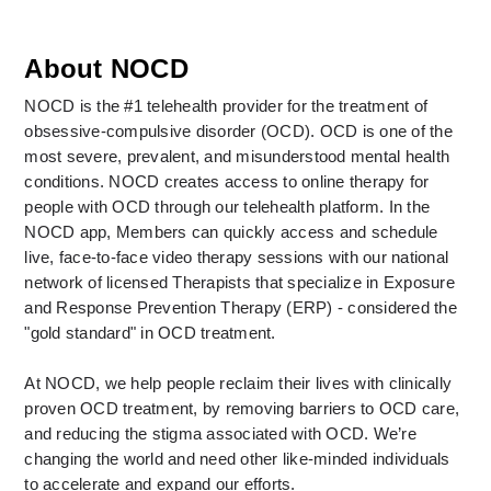
About NOCD
NOCD is the #1 telehealth provider for the treatment of 
obsessive-compulsive disorder (OCD). OCD is one of the 
most severe, prevalent, and misunderstood mental health 
conditions. NOCD creates access to online therapy for 
people with OCD through our telehealth platform. In the 
NOCD app, Members can quickly access and schedule 
live, face-to-face video therapy sessions with our national 
network of licensed Therapists that specialize in Exposure 
and Response Prevention Therapy (ERP) - considered the 
"gold standard" in OCD treatment. 
At NOCD, we help people reclaim their lives with clinically 
proven OCD treatment, by removing barriers to OCD care, 
and reducing the stigma associated with OCD. We’re 
changing the world and need other like-minded individuals 
to accelerate and expand our efforts.