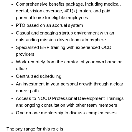
Comprehensive benefits package, including medical, 
dental, vision coverage, 401(k) match, and paid 
parental leave for eligible employees
PTO based on an accrual system
Casual and engaging startup environment with an 
outstanding mission-driven team atmosphere
Specialized ERP training with experienced OCD 
providers
Work remotely from the comfort of your own home or 
office
Centralized scheduling
An investment in your personal growth through a clear 
career path
Access to NOCD Professional Development Trainings 
and ongoing consultation with other team members
One-on-one mentorship to discuss complex cases
The pay range for this role is: