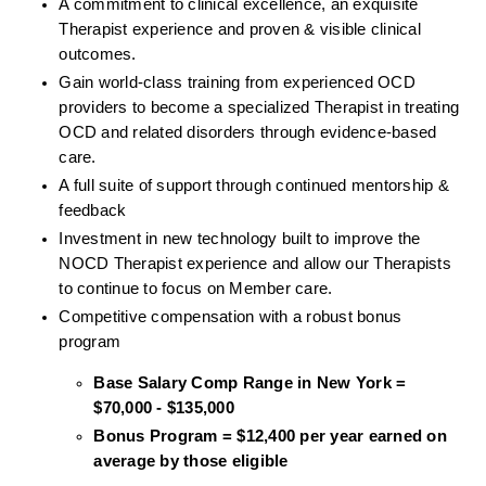
A commitment to clinical excellence, an exquisite 
Therapist experience and proven & visible clinical 
outcomes. 
Gain world-class training from experienced OCD 
providers to become a specialized Therapist in treating 
OCD and related disorders through evidence-based 
care. 
A full suite of support through continued mentorship & 
feedback
Investment in new technology built to improve the 
NOCD Therapist experience and allow our Therapists 
to continue to focus on Member care.
Competitive compensation with a robust bonus 
program
Base Salary Comp Range in New York = 
$70,000 - $135,000
Bonus Program = $12,400 per year earned on 
average by those eligible