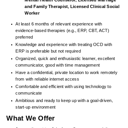
Mental Health Counselor, Licensed Marriage 
and Family Therapist, Licensed Clinical Social 
Worker
At least 6 months of relevant experience with 
evidence-based therapies (e.g., ERP, CBT, ACT) 
preferred
Knowledge and experience with treating OCD with 
ERP is preferable but not required
Organized, quick and enthusiastic learner, excellent 
communicator, good with time management
Have a confidential, private location to work remotely 
from with reliable internet access
Comfortable and efficient with using technology to 
communicate
Ambitious and ready to keep up with a goal-driven, 
start-up environment
What We Offer