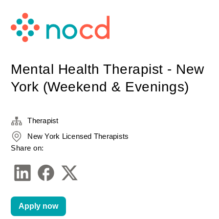
Mental Health Therapist - New
York (Weekend & Evenings)
Therapist
New York Licensed Therapists
Share on:
Apply now