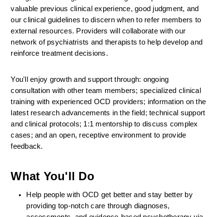
valuable previous clinical experience, good judgment, and 
our clinical guidelines to discern when to refer members to 
external resources. Providers will collaborate with our 
network of psychiatrists and therapists to help develop and 
reinforce treatment decisions.
You'll enjoy growth and support through: ongoing 
consultation with other team members; specialized clinical 
training with experienced OCD providers; information on the 
latest research advancements in the field; technical support 
and clinical protocols; 1:1 mentorship to discuss complex 
cases; and an open, receptive environment to provide 
feedback.
What You'll Do
Help people with OCD get better and stay better by 
providing top-notch care through diagnoses, 