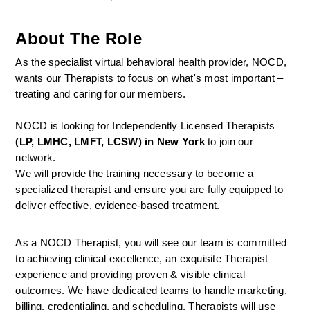
About The Role
As the specialist virtual behavioral health provider, NOCD, 
wants our Therapists to focus on what's most important – 
treating and caring for our members.
NOCD is looking for Independently Licensed Therapists 
(LP, LMHC, LMFT, LCSW) in New York
 to join our 
network.
We will provide the training necessary to become a 
specialized therapist and ensure you are fully equipped to 
deliver effective, evidence-based treatment.
As a NOCD Therapist, you will see our team is committed 
to achieving clinical excellence, an exquisite Therapist 
experience and providing proven & visible clinical 
outcomes. We have dedicated teams to handle marketing, 
billing, credentialing, and scheduling. Therapists will use 