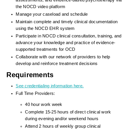
assessments, and evidence-based psychotherapy via 
the NOCD video platform
Manage your caseload and schedule
Maintain complete and timely clinical documentation 
using the NOCD EHR system
Participate in NOCD clinical consultation, training, and 
advance your knowledge and practice of evidence-
supported treatments for OCD
Collaborate with our network of providers to help 
develop and reinforce treatment decisions
Requirements
See credentialing information here.
Full Time Providers:
40 hour work week
Complete 15-25 hours of direct clinical work 
during evening and/or weekend hours
Attend 2 hours of weekly group clinical 