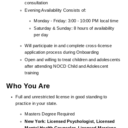
consultation
Evening Availability Consists of: 
Monday - Friday: 3:00 - 10:00 PM local time
Saturday & Sunday: 8 hours of availability 
per day
Will participate in and complete cross-license 
application process during Onboarding
Open and willing to treat children and adolescents 
after attending NOCD Child and Adolescent 
training
Who You Are
Full and unrestricted license in good standing to 
practice in your state. 
Masters Degree Required
New York: Licensed Psychologist, Licensed 