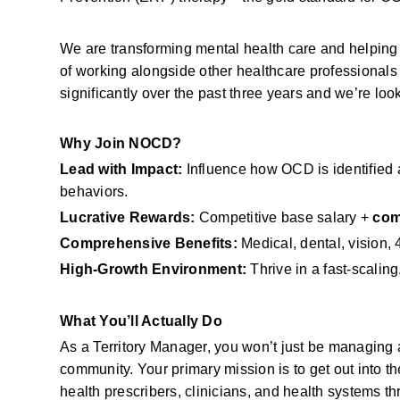
We are transforming mental health care and helping 
of working alongside other healthcare professional
significantly over the past three years and we’re look
Why Join NOCD?
Lead with Impact:
 Influence how OCD is identified a
behaviors.
Lucrative Rewards:
 Competitive base salary + 
com
Comprehensive Benefits:
 Medical, dental, vision
High-Growth Environment:
 Thrive in a fast-scalin
What You’ll Actually Do
As a Territory Manager, you won’t just be managing a
community. Your primary mission is to get out into th
health prescribers, clinicians, and health systems t