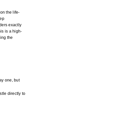
n the life-
ep 
ers exactly 
is is a high-
ing the 
y one, but 
le directly to 