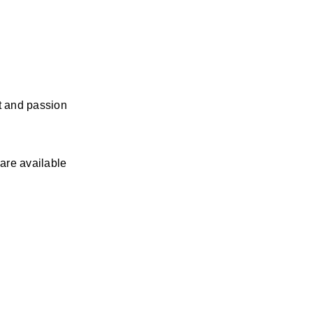
 and passion 
re available 