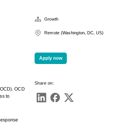
Growth
Remote (Washington, DC, US)
Apply now
Share on:
 (OCD). OCD 
s to 
Response 