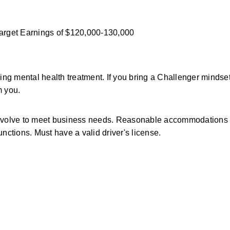
Target Earnings of $120,000-130,000 
g mental health treatment. If you bring a Challenger mindset
m you.
y evolve to meet business needs. Reasonable accommodations a
functions. Must have a valid driver's license.