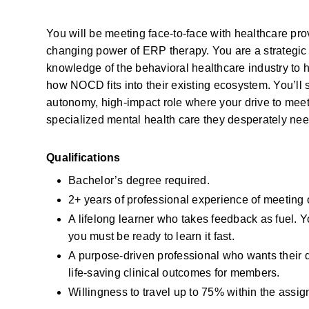
You will be meeting face-to-face with healthcare pro
changing power of ERP therapy. You are a strategic p
knowledge of the behavioral healthcare industry to h
how NOCD fits into their existing ecosystem. You’ll s
autonomy, high-impact role where your drive to meet 
specialized mental health care they desperately nee
Qualifications
Bachelor’s degree required.
2+ years of professional experience of meeting
A lifelong learner who takes feedback as fuel. 
you must be ready to learn it fast.
A purpose-driven professional who wants their da
life-saving clinical outcomes for members.
Willingness to travel up to 75% within the assign