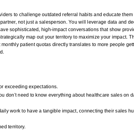
viders to challenge outdated referral habits and educate them o
artner, not just a salesperson. You will leverage data and de
ave sophisticated, high-impact conversations that show provid
trategically map out your territory to maximize your impact. Th
monthly patient quotas directly translates to more people gett
d.
 or exceeding expectations.
You don't need to know everything about healthcare sales on da
ily work to have a tangible impact, connecting their sales hust
ed territory.