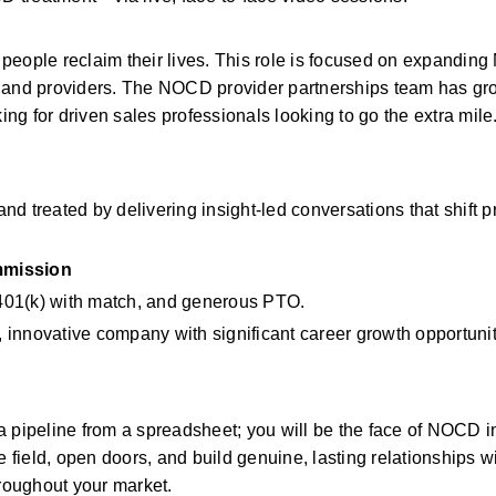
people reclaim their lives. This role is focused on expanding
s and providers. The NOCD provider partnerships team has gr
ing for driven sales professionals looking to go the extra mile
nd treated by delivering insight-led conversations that shift pr
mission
, 401(k) with match, and generous PTO.
g, innovative company with significant career growth opportunit
 pipeline from a spreadsheet; you will be the face of NOCD in
e field, open doors, and build genuine, lasting relationships wi
hroughout your market.