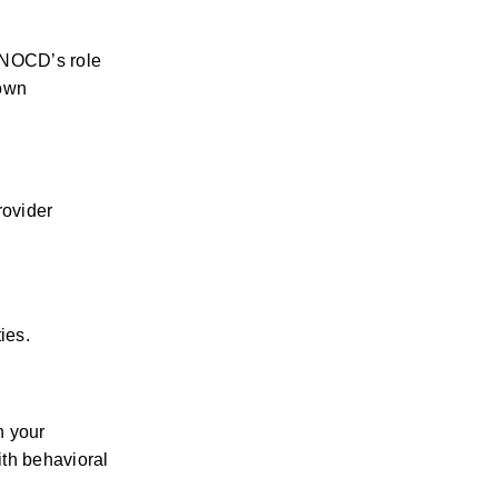
 NOCD’s role 
own 
.
ovider 
ies.
 your 
th behavioral 