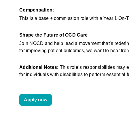
Compensation:
This is a base + commission role with a Year 1 On-
Shape the Future of OCD Care
Join NOCD and help lead a movement that’s redefinin
for improving patient outcomes, we want to hear fro
Additional Notes:
 This role’s responsibilities ma
for individuals with disabilities to perform essential 
Apply now