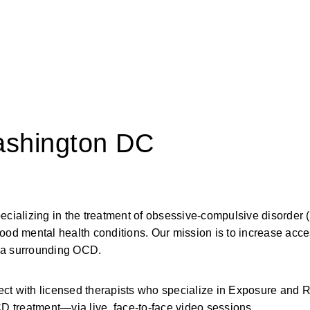
ashington DC
pecializing in the treatment of obsessive-compulsive disorder
ood mental health conditions. Our mission is to increase acces
gma surrounding OCD.
 with licensed therapists who specialize in Exposure and 
 treatment—via live, face-to-face video sessions.