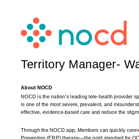
Territory Manager- W
About NOCD
NOCD is the nation’s leading tele-health provider s
is one of the most severe, prevalent, and misunderst
effective, evidence-based care and reduce the sti
Through the NOCD app, Members can quickly connect
Prevention (ERP) therapy—the gold standard for OCD