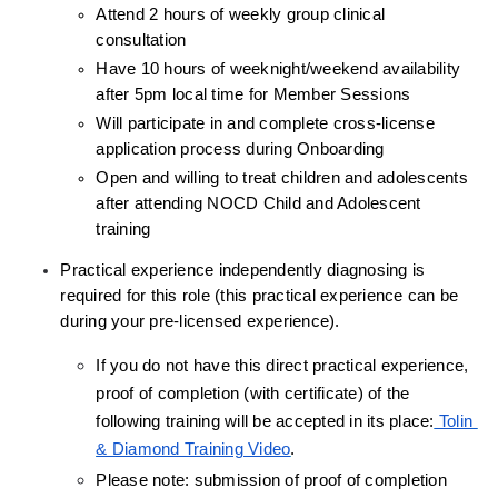
Attend 2 hours of weekly group clinical 
consultation
Have 10 hours of weeknight/weekend availability 
after 5pm local time for Member Sessions
Will participate in and complete cross-license 
application process during Onboarding
Open and willing to treat children and adolescents 
after attending NOCD Child and Adolescent 
training
Practical experience independently diagnosing is 
required for this role (this practical experience can be 
during your pre-licensed experience).
If you do not have this direct practical experience, 
proof of completion (with certificate) of the 
following training will be accepted in its place:
 Tolin 
& Diamond Training Video
.
Please note: submission of proof of completion 