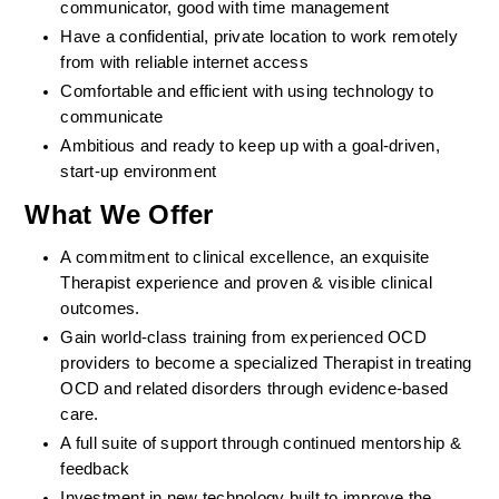
communicator, good with time management
Have a confidential, private location to work remotely 
from with reliable internet access
Comfortable and efficient with using technology to 
communicate
Ambitious and ready to keep up with a goal-driven, 
start-up environment
What We Offer
A commitment to clinical excellence, an exquisite 
Therapist experience and proven & visible clinical 
outcomes. 
Gain world-class training from experienced OCD 
providers to become a specialized Therapist in treating 
OCD and related disorders through evidence-based 
care. 
A full suite of support through continued mentorship & 
feedback
Investment in new technology built to improve the 