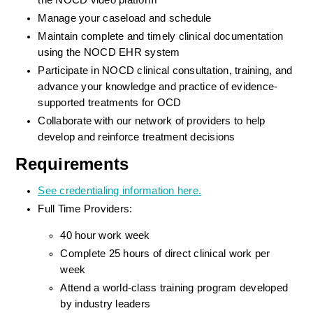
the NOCD video platform
Manage your caseload and schedule
Maintain complete and timely clinical documentation 
using the NOCD EHR system
Participate in NOCD clinical consultation, training, and 
advance your knowledge and practice of evidence-
supported treatments for OCD
Collaborate with our network of providers to help 
develop and reinforce treatment decisions
Requirements
See credentialing information here.
Full Time Providers:
40 hour work week
Complete 25 hours of direct clinical work per 
week
Attend a world-class training program developed 
by industry leaders