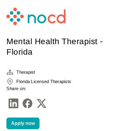
Mental Health Therapist -
Florida
Therapist
Florida Licensed Therapists
Share on:
Apply now