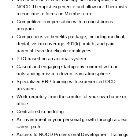
NOCD Therapist experience and allow our Therapists 
to continue to focus on Member care.
Competitive compensation with a robust bonus 
program
Comprehensive benefits package, including medical, 
dental, vision coverage, 401(k) match, and paid 
parental leave for eligible employees
PTO based on an accrual system
Casual and engaging startup environment with an 
outstanding mission-driven team atmosphere
Specialized ERP training with experienced OCD 
providers
Work remotely from the comfort of your own home or 
office
Centralized scheduling
An investment in your personal growth through a clear 
career path
Access to NOCD Professional Development Trainings 