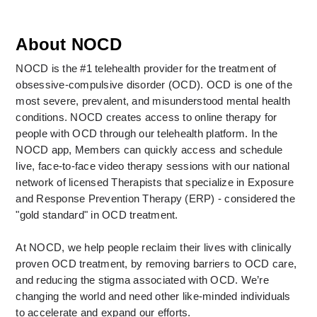
About NOCD
NOCD is the #1 telehealth provider for the treatment of 
obsessive-compulsive disorder (OCD). OCD is one of the 
most severe, prevalent, and misunderstood mental health 
conditions. NOCD creates access to online therapy for 
people with OCD through our telehealth platform. In the 
NOCD app, Members can quickly access and schedule 
live, face-to-face video therapy sessions with our national 
network of licensed Therapists that specialize in Exposure 
and Response Prevention Therapy (ERP) - considered the 
"gold standard" in OCD treatment. 
At NOCD, we help people reclaim their lives with clinically 
proven OCD treatment, by removing barriers to OCD care, 
and reducing the stigma associated with OCD. We’re 
changing the world and need other like-minded individuals 
to accelerate and expand our efforts.