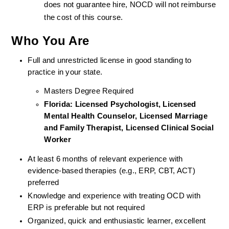
does not guarantee hire, NOCD will not reimburse 
the cost of this course.
Who You Are
Full and unrestricted license in good standing to 
practice in your state. 
Masters Degree Required
Florida: Licensed Psychologist, Licensed 
Mental Health Counselor, Licensed Marriage 
and Family Therapist, Licensed Clinical Social 
Worker 
At least 6 months of relevant experience with 
evidence-based therapies (e.g., ERP, CBT, ACT) 
preferred
Knowledge and experience with treating OCD with 
ERP is preferable but not required
Organized, quick and enthusiastic learner, excellent 