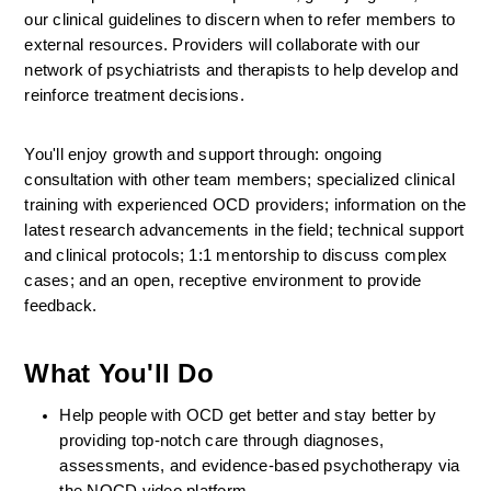
our clinical guidelines to discern when to refer members to 
external resources. Providers will collaborate with our 
network of psychiatrists and therapists to help develop and 
reinforce treatment decisions.
You'll enjoy growth and support through: ongoing 
consultation with other team members; specialized clinical 
training with experienced OCD providers; information on the 
latest research advancements in the field; technical support 
and clinical protocols; 1:1 mentorship to discuss complex 
cases; and an open, receptive environment to provide 
feedback.
What You'll Do
Help people with OCD get better and stay better by 
providing top-notch care through diagnoses, 
assessments, and evidence-based psychotherapy via 