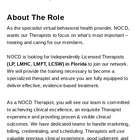
About The Role
As the specialist virtual behavioral health provider, NOCD, 
wants our Therapists to focus on what's most important – 
treating and caring for our members.
NOCD is looking for Independently Licensed Therapists 
(LP, LMHC, LMFT, LCSW) in Florida
 to join our network.
We will provide the training necessary to become a 
specialized therapist and ensure you are fully equipped to 
deliver effective, evidence-based treatment.
As a NOCD Therapist, you will see our team is committed 
to achieving clinical excellence, an exquisite Therapist 
experience and providing proven & visible clinical 
outcomes. We have dedicated teams to handle marketing, 
billing, credentialing, and scheduling. Therapists will use 
valuable previous clinical experience, good judgment, and 