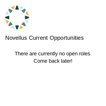
Novellus Current Opportunities
There are currently no open roles.
Come back later!