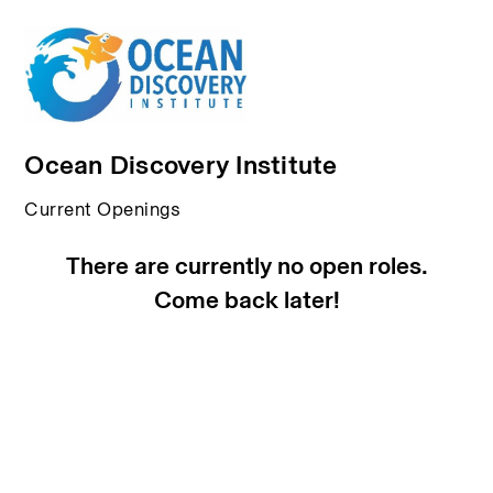
Ocean Discovery Institute
Current Openings
There are currently no open roles.
Come back later!