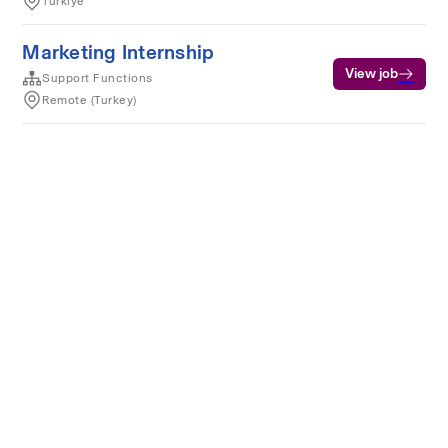
Türkiye
Marketing Internship
View job
Support Functions
Remote (Turkey)
Terms of service
Privacy
Cookies
Powered by Rippling