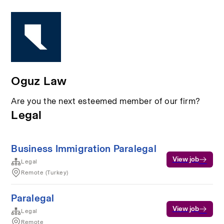
Oguz Law
Are you the next esteemed member of our firm?
Legal
Business Immigration Paralegal
View job
Legal
Remote (Turkey)
Paralegal
View job
Legal
Remote