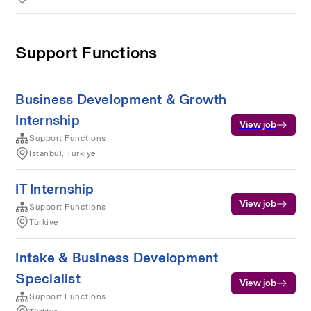
Support Functions
Business Development & Growth
Internship
View job
Support Functions
Istanbul, Türkiye
IT Internship
View job
Support Functions
Türkiye
Intake & Business Development
Specialist
View job
Support Functions