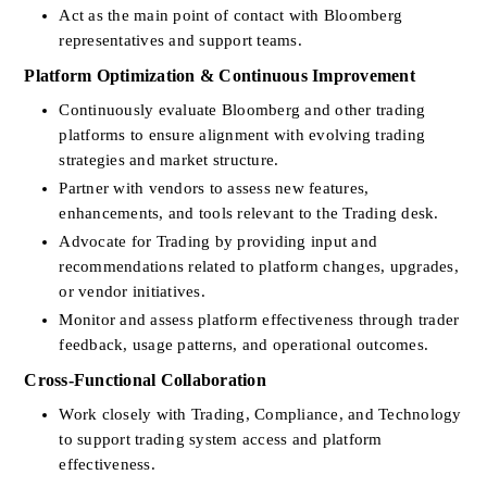
Act as the main point of contact with Bloomberg 
representatives and support teams.
Platform Optimization & Continuous Improvement
Continuously evaluate Bloomberg and other trading 
platforms to ensure alignment with evolving trading 
strategies and market structure.
Partner with vendors to assess new features, 
enhancements, and tools relevant to the Trading desk.
Advocate for Trading by providing input and 
recommendations related to platform changes, upgrades, 
or vendor initiatives.
Monitor and assess platform effectiveness through trader 
feedback, usage patterns, and operational outcomes.
Cross-Functional Collaboration
Work closely with Trading, Compliance, and Technology 
to support trading system access and platform 
effectiveness.