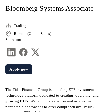
Bloomberg Systems Associate
Trading
Remote (United States)
Share on:
Apply now
The Tidal Financial Group is a leading ETF investment 
technology platform dedicated to creating, operating, and 
growing ETFs. We combine expertise and innovative 
partnership approaches to offer comprehensive, value-