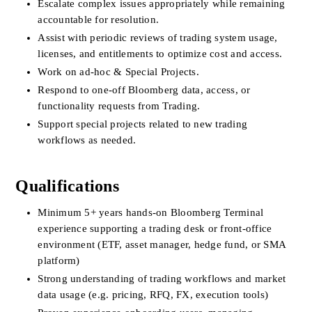
Escalate complex issues appropriately while remaining 
accountable for resolution.
Assist with periodic reviews of trading system usage, 
licenses, and entitlements to optimize cost and access.
Work on ad-hoc & Special Projects.
Respond to one-off Bloomberg data, access, or 
functionality requests from Trading.
Support special projects related to new trading 
workflows as needed.
Qualifications
Minimum 5+ years hands-on Bloomberg Terminal 
experience supporting a trading desk or front-office 
environment (ETF, asset manager, hedge fund, or SMA 
platform)
Strong understanding of trading workflows and market 
data usage (e.g. pricing, RFQ, FX, execution tools)