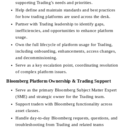
supporting Trading’s needs and priorities.
Help define and maintain standards and best practices 
for how trading platforms are used across the desk.
Partner with Trading leadership to identify gaps, 
inefficiencies, and opportunities to enhance platform 
usage.
Own the full lifecycle of platform usage for Trading, 
including onboarding, enhancements, access changes, 
and decommissioning.
Serve as a key escalation point, coordinating resolution 
of complex platform issues.
Bloomberg Platform Ownership & Trading Support
Serve as the primary Bloomberg Subject Matter Expert 
(SME) and strategic owner for the Trading team.
Support traders with Bloomberg functionality across 
asset classes.
Handle day-to-day Bloomberg requests, questions, and 
troubleshooting from Trading and related teams