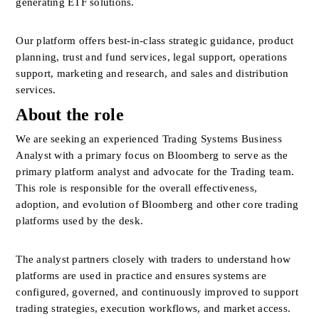
generating ETF solutions. 
Our platform offers best-in-class strategic guidance, product 
planning, trust and fund services, legal support, operations 
support, marketing and research, and sales and distribution 
services.
About the role
We are seeking an experienced Trading Systems Business 
Analyst with a primary focus on Bloomberg to serve as the 
primary platform analyst and advocate for the Trading team. 
This role is responsible for the overall effectiveness, 
adoption, and evolution of Bloomberg and other core trading 
platforms used by the desk.
The analyst partners closely with traders to understand how 
platforms are used in practice and ensures systems are 
configured, governed, and continuously improved to support 
trading strategies, execution workflows, and market access. 