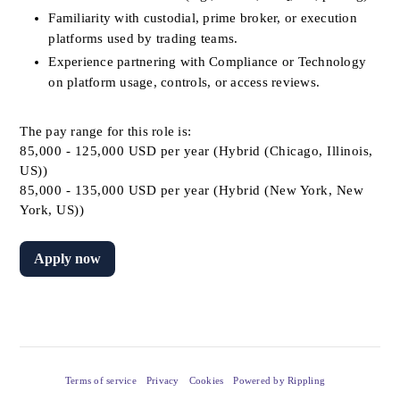
Familiarity with custodial, prime broker, or execution 
platforms used by trading teams.
Experience partnering with Compliance or Technology 
on platform usage, controls, or access reviews.
The pay range for this role is:
85,000 - 125,000 USD per year (Hybrid (Chicago, Illinois,
US))
85,000 - 135,000 USD per year (Hybrid (New York, New
York, US))
Apply now
Terms of service
Privacy
Cookies
Powered by Rippling