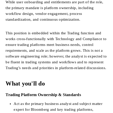
While user onboarding and entitlements are part of the role, 
the primary mandate is platform ownership, including 
workflow design, vendor engagement, process 
standardization, and continuous optimization.
This position is embedded within the Trading function and 
works cross-functionally with Technology and Compliance to 
ensure trading platforms meet business needs, control 
requirements, and scale as the platform grows. This is not a 
software engineering role; however, the analyst is expected to 
be fluent in trading systems and workflows and to represent 
Trading’s needs and priorities in platform-related discussions.
What you'll do
Trading Platform Ownership & Standards
Act as the primary business analyst and subject matter 
expert for Bloomberg and key trading platforms, 