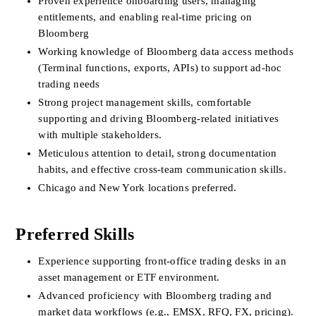
Proven experience onboarding users, managing 
entitlements, and enabling real-time pricing on 
Bloomberg
Working knowledge of Bloomberg data access methods 
(Terminal functions, exports, APIs) to support ad-hoc 
trading needs
Strong project management skills, comfortable 
supporting and driving Bloomberg-related initiatives 
with multiple stakeholders.
Meticulous attention to detail, strong documentation 
habits, and effective cross-team communication skills.
Chicago and New York locations preferred.
Preferred Skills
Experience supporting front-office trading desks in an 
asset management or ETF environment.
Advanced proficiency with Bloomberg trading and 
market data workflows (e.g., EMSX, RFQ, FX, pricing).