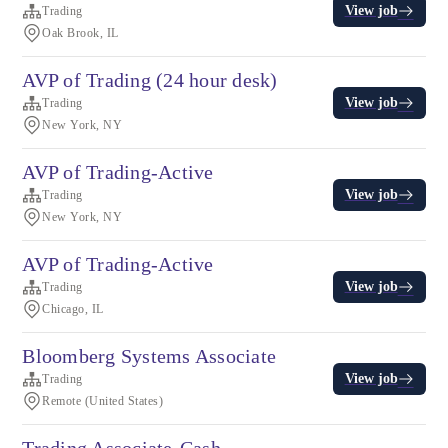
View job
Trading
Oak Brook, IL
AVP of Trading (24 hour desk)
View job
Trading
New York, NY
AVP of Trading-Active
View job
Trading
New York, NY
AVP of Trading-Active
View job
Trading
Chicago, IL
Bloomberg Systems Associate
View job
Trading
Remote (United States)