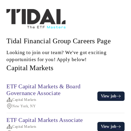
Tidal Financial Group Careers Page
Looking to join our team? We've got exciting
opportunities for you! Apply below!
Capital Markets
ETF Capital Markets & Board
Governance Associate
View job
Capital Markets
New York, NY
ETF Capital Markets Associate
View job
Capital Markets