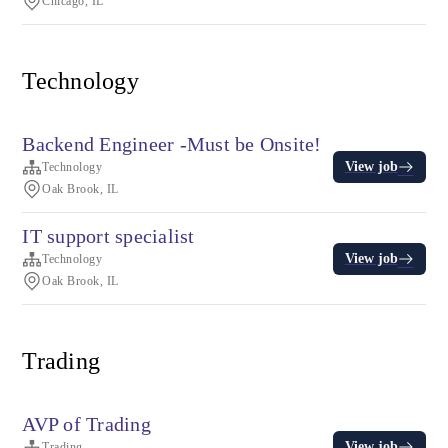
Chicago, IL
Technology
Backend Engineer -Must be Onsite!
View job
Technology
Oak Brook, IL
IT support specialist
View job
Technology
Oak Brook, IL
Trading
AVP of Trading
View job
Trading