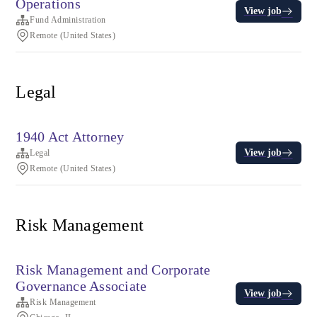
Operations
View job
Fund Administration
Remote (United States)
Legal
1940 Act Attorney
View job
Legal
Remote (United States)
Risk Management
Risk Management and Corporate
Governance Associate
View job
Risk Management