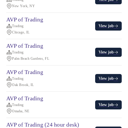
New York, NY
AVP of Trading
View job
Trading
Chicago, IL
AVP of Trading
View job
Trading
Palm Beach Gardens, FL
AVP of Trading
View job
Trading
Oak Brook, IL
AVP of Trading
View job
Trading
Omaha, NE
AVP of Trading (24 hour desk)