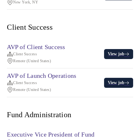
New York, NY
Client Success
AVP of Client Success
View job
Client Success
Remote (United States)
AVP of Launch Operations
View job
Client Success
Remote (United States)
Fund Administration
Executive Vice President of Fund