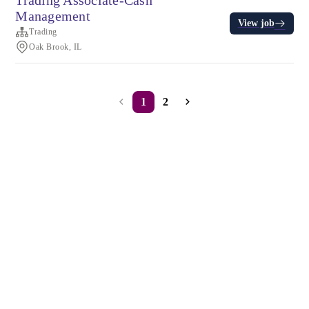
Trading Associate-Cash
Management
View job
Trading
Oak Brook, IL
1
2
Terms of service
Privacy
Cookies
Powered by Rippling