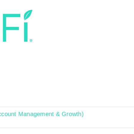
 Account Management & Growth)