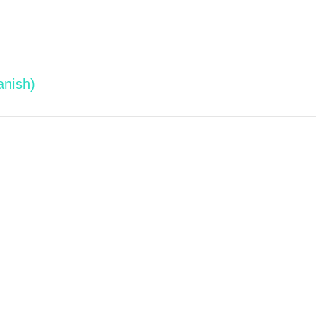
anish)