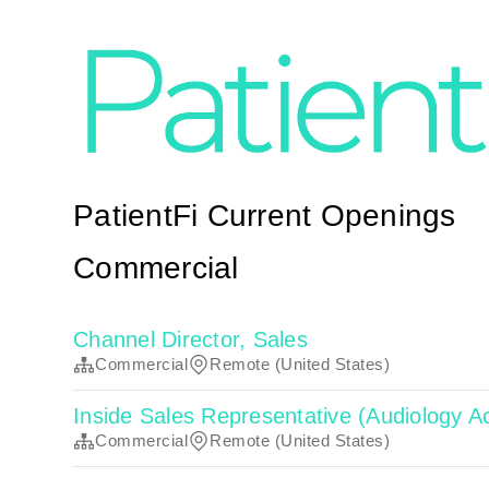
PatientFi Current Openings
Commercial
Channel Director, Sales
Commercial
Remote (United States)
Inside Sales Representative (Audiology
Commercial
Remote (United States)