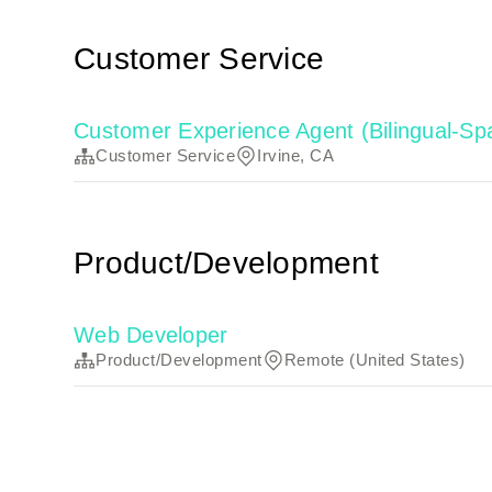
Customer Service
Customer Experience Agent (Bilingual-Sp
Customer Service
Irvine, CA
Product/Development
Web Developer
Product/Development
Remote (United States)