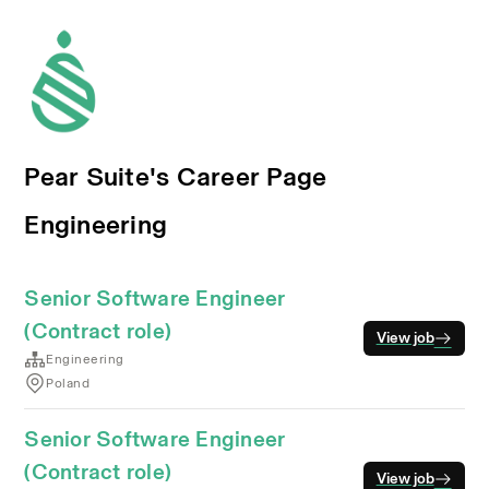
Pear Suite's Career Page
Engineering
Senior Software Engineer
(Contract role)
View job
Engineering
Poland
Senior Software Engineer
(Contract role)
View job