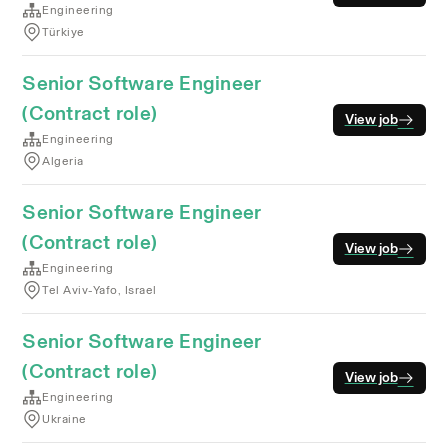
Engineering
Türkiye
Senior Software Engineer
(Contract role)
View job
Engineering
Algeria
Senior Software Engineer
(Contract role)
View job
Engineering
Tel Aviv-Yafo, Israel
Senior Software Engineer
(Contract role)
View job
Engineering
Ukraine