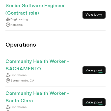
Senior Software Engineer
(Contract role)
View job
Engineering
Romania
Operations
Community Health Worker -
SACRAMENTO
View job
Operations
Sacramento, CA
Community Health Worker -
Santa Clara
View job
Operations