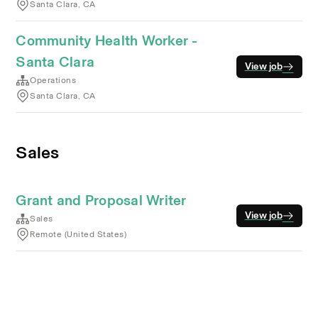
Santa Clara, CA
Community Health Worker -
Santa Clara
View job
Operations
Santa Clara, CA
Sales
Grant and Proposal Writer
View job
Sales
Remote (United States)