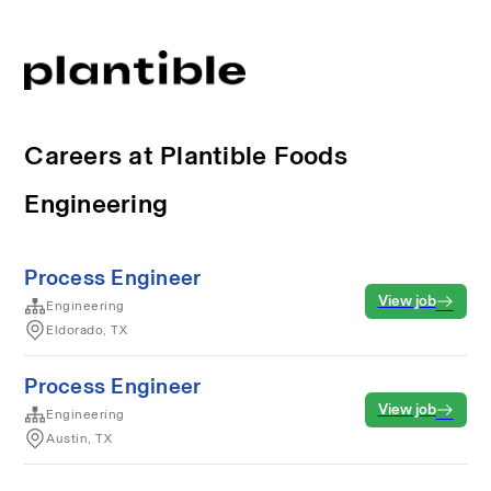
Careers at Plantible Foods
Engineering
Process Engineer
View job
Engineering
Eldorado, TX
Process Engineer
View job
Engineering
Austin, TX