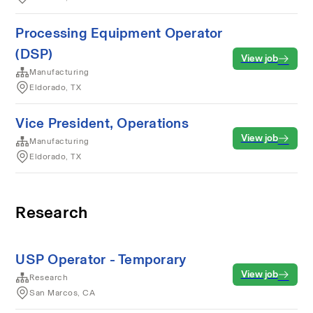
Processing Equipment Operator
(DSP)
View job
Manufacturing
Eldorado, TX
Vice President, Operations
View job
Manufacturing
Eldorado, TX
Research
USP Operator - Temporary
View job
Research
San Marcos, CA