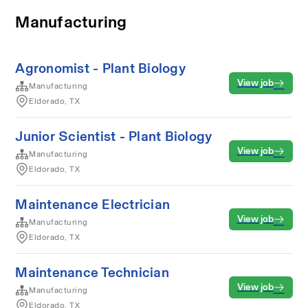
Manufacturing
Agronomist - Plant Biology
View job
Manufacturing
Eldorado, TX
Junior Scientist - Plant Biology
View job
Manufacturing
Eldorado, TX
Maintenance Electrician
View job
Manufacturing
Eldorado, TX
Maintenance Technician
View job
Manufacturing
Eldorado, TX