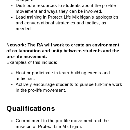
Distribute resources to students about the pro-life 
movement and ways they can be involved.
Lead training in Protect Life Michigan’s apologetics 
and conversational strategies and tactics, as 
needed.
Network: The RA will work to create an environment 
of collaboration and unity between students and the 
pro-life movement.
Examples of this include:
Host or participate in team-building events and 
activities.
Actively encourage students to pursue full-time work 
in the pro-life movement.
Qualifications
Commitment to the pro-life movement and the 
mission of Protect Life Michigan.