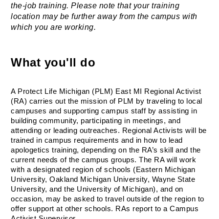
the-job training. Please note that your training 
location may be further away from the campus with 
which you are working.
What you'll do
A Protect Life Michigan (PLM) East MI Regional Activist 
(RA) carries out the mission of PLM by traveling to local 
campuses and supporting campus staff by assisting in 
building community, participating in meetings, and 
attending or leading outreaches. Regional Activists will be 
trained in campus requirements and in how to lead 
apologetics training, depending on the RA’s skill and the 
current needs of the campus groups. The RA will work 
with a designated region of schools (Eastern Michigan 
University, Oakland Michigan University, Wayne State 
University, and the University of Michigan), and on 
occasion, may be asked to travel outside of the region to 
offer support at other schools. RAs report to a Campus 
Activist Supervisor.