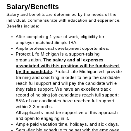
Salary/Benefits
Salary and benefits are determined by the needs of the 
individual, commensurate with education and experience. 
Benefits include: 
After completing 1 year of work, eligibility for 
employer-matched Simple IRA.
Ample professional development opportunities.
Protect Life Michigan is a support-raising 
organization. 
The salary and all expenses 
associated with this position will be fundraised 
by the candidate
.
 Protect Life Michigan will provide 
training and coaching in order to help the candidate 
reach full support and will pay the candidate while 
they raise support. We have an excellent track 
record of helping job candidates reach full support: 
85% of our candidates have reached full support 
within 2-3 months.
All applicants must be supportive of this approach 
and open to engaging in it.
Ample paid vacation time, holidays, and sick days.
Semi-flexible schedule to be set with the employee 