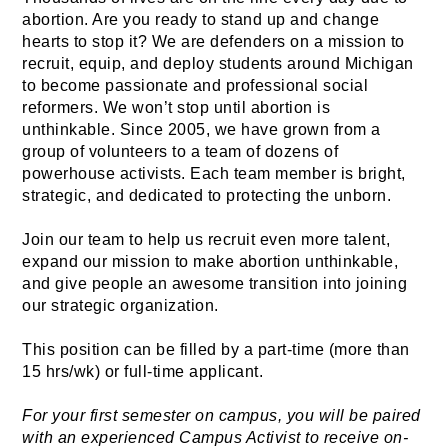
abortion. Are you ready to stand up and change 
hearts to stop it? We are defenders on a mission to 
recruit, equip, and deploy students around Michigan 
to become passionate and professional social 
reformers. We won’t stop until abortion is 
unthinkable. Since 2005, we have grown from a 
group of volunteers to a team of dozens of 
powerhouse activists. Each team member is bright, 
strategic, and dedicated to protecting the unborn. 
Join our team to help us recruit even more talent, 
expand our mission to make abortion unthinkable, 
and give people an awesome transition into joining 
our strategic organization. 
This position can be filled by a part-time (more than 
15 hrs/wk) or full-time applicant.
For your first semester on campus, you will be paired 
with an experienced Campus Activist to receive on-