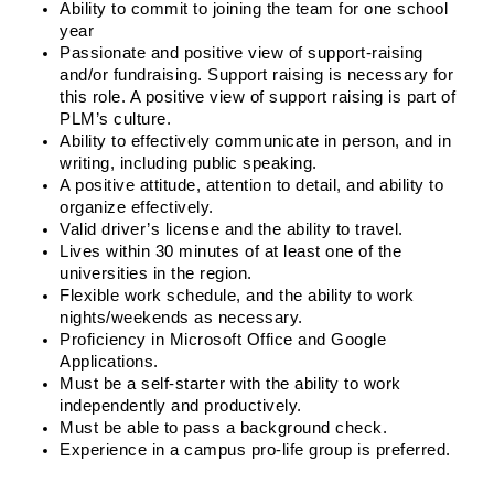
Ability to commit to joining the team for one school 
year
Passionate and positive view of support-raising 
and/or fundraising. Support raising is necessary for 
this role. A positive view of support raising is part of 
PLM’s culture.
Ability to effectively communicate in person, and in 
writing, including public speaking.
A positive attitude, attention to detail, and ability to 
organize effectively.
Valid driver’s license and the ability to travel.
Lives within 30 minutes of at least one of the 
universities in the region.
Flexible work schedule, and the ability to work 
nights/weekends as necessary.
Proficiency in Microsoft Office and Google 
Applications.
Must be a self-starter with the ability to work 
independently and productively.
Must be able to pass a background check.
Experience in a campus pro-life group is preferred. 