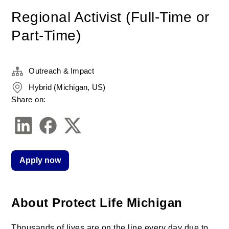
Regional Activist (Full-Time or
Part-Time)
Outreach & Impact
Hybrid (Michigan, US)
Share on:
Apply now
About Protect Life Michigan
Thousands of lives are on the line every day due to 