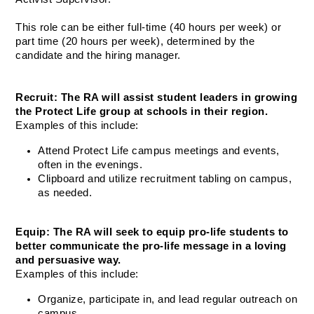
This role can be either full-time (40 hours per week) or 
part time (20 hours per week), determined by the 
candidate and the hiring manager. 
Recruit: The RA will assist student leaders in growing 
the Protect Life group at schools in their region.
Examples of this include:
Attend Protect Life campus meetings and events, 
often in the evenings.
Clipboard and utilize recruitment tabling on campus, 
as needed.
Equip: The RA will seek to equip pro-life students to 
better communicate the pro-life message in a loving 
and persuasive way.
Examples of this include:
Organize, participate in, and lead regular outreach on 
campus.