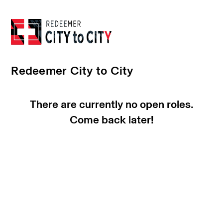
Redeemer City to City
There are currently no open roles.
Come back later!