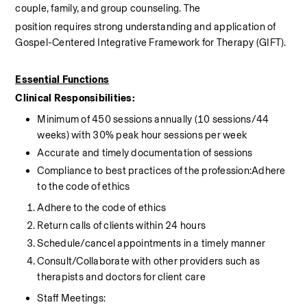
couple, family, and group counseling. The
position requires strong understanding and application of 
Gospel-Centered Integrative Framework for Therapy (GIFT).
Essential Functions
Clinical Responsibilities:
Minimum of 450 sessions annually (10 sessions/44 
weeks) with 30% peak hour sessions per week
Accurate and timely documentation of sessions
Compliance to best practices of the profession:Adhere 
to the code of ethics
Adhere to the code of ethics
Return calls of clients within 24 hours
Schedule/cancel appointments in a timely manner
Consult/Collaborate with other providers such as 
therapists and doctors for client care
Staff Meetings: