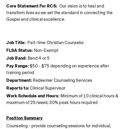
Core Statement For RCS:  
Our vision is to heal and 
transform lives as we set the standard in connecting the 
Gospel and clinical excellence.
Job Title:  
Part-time Christian Counselor
FLSA Status:
 Non-Exempt
Job Band:
 Band 4 or 5
Pay Range:
 $50 - $75 depending on experience after 
training period
Department:
 Redeemer Counseling Services
Reports to:
 Clinical Supervisor
Work Schedule and Hours:
 Minimum of 10 clinical hours &  
maximum of 25/week; 30% peak hours required
Position Summary
Counseling - provide counseling sessions for individual, 