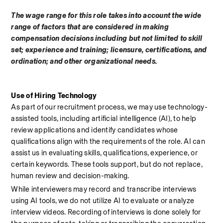
The wage range for this role takes into account the wide 
range of factors that are considered in making 
compensation decisions including but not limited to skill 
set; experience and training; licensure, certifications, and 
ordination; and other organizational needs.
Use of Hiring Technology
As part of our recruitment process, we may use technology-
assisted tools, including artificial intelligence (AI), to help 
review applications and identify candidates whose 
qualifications align with the requirements of the role. AI can 
assist us in evaluating skills, qualifications, experience, or 
certain keywords. These tools support, but do not replace, 
human review and decision-making.
While interviewers may record and transcribe interviews 
using AI tools, we do not utilize AI to evaluate or analyze 
interview videos. Recording of interviews is done solely for 