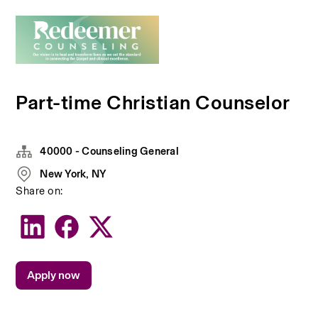
Part-time Christian Counselor
40000 - Counseling General
New York, NY
Share on:
Apply now