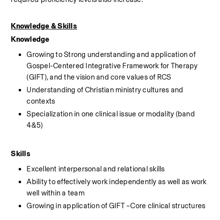
Knowledge & Skills
Knowledge
Growing to Strong understanding and application of 
Gospel-Centered Integrative Framework for Therapy 
(GIFT), and the vision and core values of RCS
Understanding of Christian ministry cultures and 
contexts
Specialization in one clinical issue or modality (band 
4&5)
Skills
Excellent interpersonal and relational skills
Ability to effectively work independently as well as work 
well within a team
Growing in application of GIFT –Core clinical structures