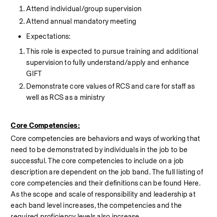
Attend individual/group supervision
Attend annual mandatory meeting
Expectations:
This role is expected to pursue training and additional 
supervision to fully understand/apply and enhance 
GIFT
Demonstrate core values of RCS and care for staff as 
well as RCS as a ministry
Core Competencies:
Core competencies are behaviors and ways of working that 
need to be demonstrated by individuals in the job to be 
successful. The core competencies to include on a job 
description are dependent on the job band. The full listing of 
core competencies and their definitions can be found Here. 
As the scope and scale of responsibility and leadership at 
each band level increases, the competencies and the 
required proficiency levels also increase.