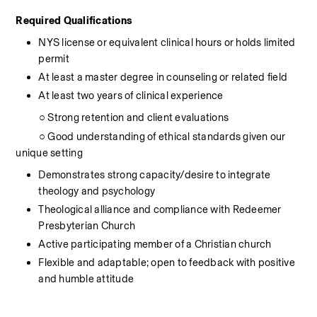
Required Qualifications
NYS license or equivalent clinical hours or holds limited 
permit
At least a master degree in counseling or related field
At least two years of clinical experience
          ○ Strong retention and client evaluations
          ○ Good understanding of ethical standards given our 
unique setting
Demonstrates strong capacity/desire to integrate 
theology and psychology
Theological alliance and compliance with Redeemer 
Presbyterian Church
Active participating member of a Christian church
Flexible and adaptable; open to feedback with positive 
and humble attitude