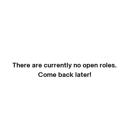
There are currently no open roles.
Come back later!