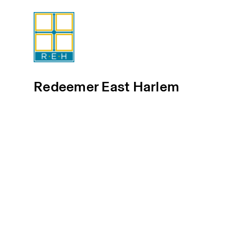
Redeemer East Harlem