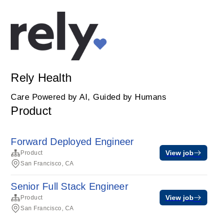
Rely Health
Care Powered by AI, Guided by Humans
Product
Forward Deployed Engineer
View job
Product
San Francisco, CA
Senior Full Stack Engineer
View job
Product
San Francisco, CA