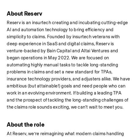
About Reserv
Reserv is an insurtech creating and incubating cutting-edge 
AI and automation technology to bring efficiency and 
simplicity to claims. Founded by insurtech veterans with 
deep experience in SaaS and digital claims, Reserv is 
venture-backed by Bain Capital and Altai Ventures and 
began operations in May 2022. We are focused on 
automating highly manual tasks to tackle long-standing 
problems in claims and set a new standard for TPAs, 
insurance technology providers, and adjusters alike. We have 
ambitious (but attainable!) goals and need people who can 
work in an evolving environment. If building a leading TPA 
and the prospect of tackling the long-standing challenges of 
the claims role sounds exciting, we can't wait to meet you.
About the role
At Reserv, we’re reimagining what modern claims handling 