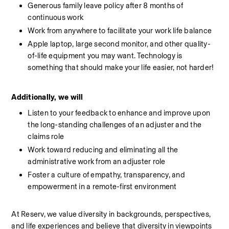
Generous family leave policy after 8 months of 
continuous work
Work from anywhere to facilitate your work life balance
Apple laptop, large second monitor, and other quality-
of-life equipment you may want. Technology is 
something that should make your life easier, not harder!
Additionally, we will
Listen to your feedback to enhance and improve upon 
the long-standing challenges of an adjuster and the 
claims role
Work toward reducing and eliminating all the 
administrative work from an adjuster role
Foster a culture of empathy, transparency, and 
empowerment in a remote-first environment
At Reserv, we value diversity in backgrounds, perspectives, 
and life experiences and believe that diversity in viewpoints 