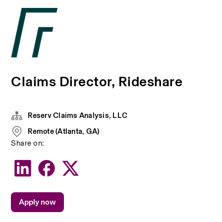
Claims Director, Rideshare
Reserv Claims Analysis, LLC
Remote (Atlanta, GA)
Share on:
Apply now