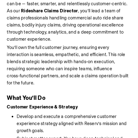
can be — faster, smarter, and relentlessly customer‑centric. 
As our 
Rideshare Claims Director
, you’ll lead a team of 
claims professionals handling commercial auto ride share 
claims, bodily injury claims, driving operational excellence 
through technology, analytics, and a deep commitment to 
customer experience. 
You’ll own the full customer journey, ensuring every 
interaction is seamless, empathetic, and efficient. This role 
blends strategic leadership with hands‑on execution, 
requiring someone who can inspire teams, influence 
cross‑functional partners, and scale a claims operation built 
for the future.
What You’ll Do
Customer Experience & Strategy
Develop and execute a comprehensive customer 
experience strategy aligned with Reserv’s mission and 
growth goals.