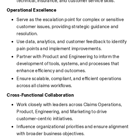
technical, insurance, and customer service skills.
Operational Excellence
Serve as the escalation point for complex or sensitive 
customer issues, providing strategic guidance and 
resolution.
Use data, analytics, and customer feedback to identify 
pain points and implement improvements.
Partner with Product and Engineering to inform the 
development of tools, systems, and processes that 
enhance efficiency and outcomes.
Ensure scalable, compliant, and efficient operations 
across all claims workflows.
Cross‑Functional Collaboration
Work closely with leaders across Claims Operations, 
Product, Engineering, and Marketing to drive 
customer‑centric initiatives.
Influence organizational priorities and ensure alignment 
with broader business objectives.