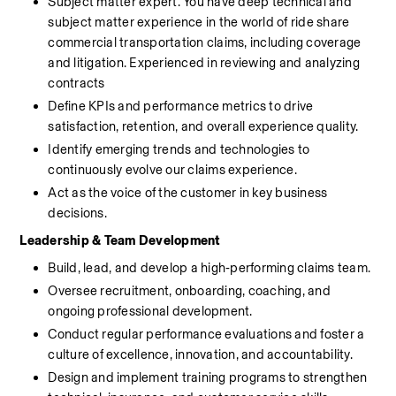
Subject matter expert. You have deep technical and 
subject matter experience in the world of ride share 
commercial transportation claims, including coverage 
and litigation. Experienced in reviewing and analyzing 
contracts
Define KPIs and performance metrics to drive 
satisfaction, retention, and overall experience quality.
Identify emerging trends and technologies to 
continuously evolve our claims experience.
Act as the voice of the customer in key business 
decisions.
Leadership & Team Development
Build, lead, and develop a high‑performing claims team.
Oversee recruitment, onboarding, coaching, and 
ongoing professional development.
Conduct regular performance evaluations and foster a 
culture of excellence, innovation, and accountability.
Design and implement training programs to strengthen 