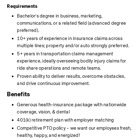
Requirements
Bachelor’s degree in business, marketing, 
communications, or a related field (advanced degree 
preferred).
10+ years of experience in insurance claims across 
multiple lines; property and/or auto strongly preferred.
5+ years in transportation claims management 
experience, ideally overseeing bodily injury claims for 
ride share operations and remote teams.
Proven ability to deliver results, overcome obstacles, 
and drive continuous improvement.
Benefits
Generous health-insurance package with nationwide 
coverage, vision, & dental
401(k) retirement plan with employer matching
Competitive PTO policy – we want our employees fresh, 
healthy, happy, and energized!