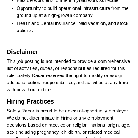
Flexible work environment; hybrid work schedule.
Opportunity to build operational infrastructure from the 
ground up at a high-growth company
Health and Dental insurance, paid vacation, and stock 
options.
Disclaimer
This job posting is not intended to provide a comprehensive 
list of activities, duties, or responsibilities required for this 
role. Safety Radar reserves the right to modify or assign 
additional duties, responsibilities, and activities at any time 
with or without notice.
Hiring Practices
Safety Radar is proud to be an equal-opportunity employer. 
We do not discriminate in hiring or any employment 
decisions based on race, color, religion, national origin, age, 
sex (including pregnancy, childbirth, or related medical 