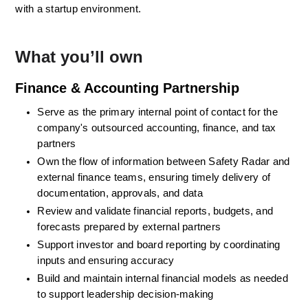
with a startup environment.
What you’ll own
Finance & Accounting Partnership
Serve as the primary internal point of contact for the 
company's outsourced accounting, finance, and tax 
partners
Own the flow of information between Safety Radar and 
external finance teams, ensuring timely delivery of 
documentation, approvals, and data
Review and validate financial reports, budgets, and 
forecasts prepared by external partners
Support investor and board reporting by coordinating 
inputs and ensuring accuracy
Build and maintain internal financial models as needed 
to support leadership decision-making