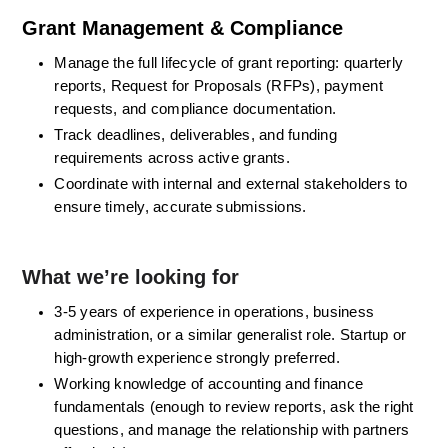
Grant Management & Compliance
Manage the full lifecycle of grant reporting: quarterly 
reports, Request for Proposals (RFPs), payment 
requests, and compliance documentation. 
Track deadlines, deliverables, and funding 
requirements across active grants. 
Coordinate with internal and external stakeholders to 
ensure timely, accurate submissions. 
What we’re looking for
3-5 years of experience in operations, business 
administration, or a similar generalist role. Startup or 
high-growth experience strongly preferred. 
Working knowledge of accounting and finance 
fundamentals (enough to review reports, ask the right 
questions, and manage the relationship with partners 