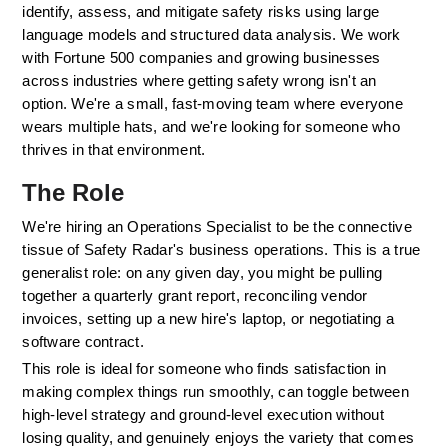
identify, assess, and mitigate safety risks using large 
language models and structured data analysis. We work 
with Fortune 500 companies and growing businesses 
across industries where getting safety wrong isn't an 
option. We're a small, fast-moving team where everyone 
wears multiple hats, and we're looking for someone who 
thrives in that environment.
The Role
We're hiring an Operations Specialist to be the connective 
tissue of Safety Radar's business operations. This is a true 
generalist role: on any given day, you might be pulling 
together a quarterly grant report, reconciling vendor 
invoices, setting up a new hire's laptop, or negotiating a 
software contract. 
This role is ideal for someone who finds satisfaction in 
making complex things run smoothly, can toggle between 
high-level strategy and ground-level execution without 
losing quality, and genuinely enjoys the variety that comes 