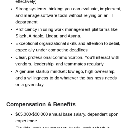
effectively)
Strong systems thinking: you can evaluate, implement, 
and manage software tools without relying on an IT 
department. 
Proficiency in using work management platforms like 
Slack, Airtable, Linear, and Asana.
Exceptional organizational skills and attention to detail, 
especially under competing deadlines
Clear, professional communication. You'll interact with 
vendors, leadership, and teammates regularly.
A genuine startup mindset: low ego, high ownership, 
and a willingness to do whatever the business needs 
on a given day
Compensation & Benefits 
$65,000-$90,000 annual base salary,
 dependent upon 
experience.