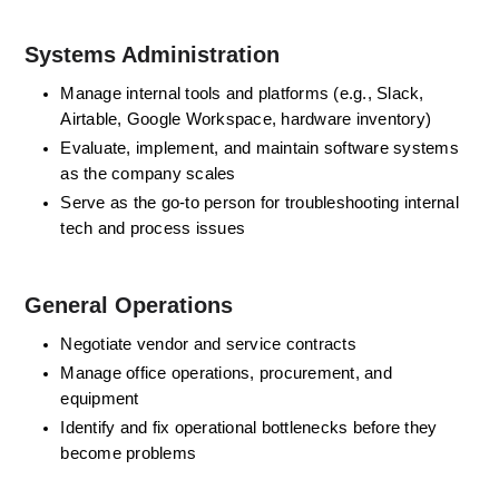
Systems Administration
Manage internal tools and platforms (e.g., Slack, 
Airtable, Google Workspace, hardware inventory)
Evaluate, implement, and maintain software systems 
as the company scales
Serve as the go-to person for troubleshooting internal 
tech and process issues
General Operations
Negotiate vendor and service contracts
Manage office operations, procurement, and 
equipment
Identify and fix operational bottlenecks before they 
become problems