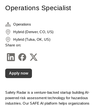
Operations Specialist
Operations
Hybrid (Denver, CO, US)
Hybrid (Tulsa, OK, US)
Share on:
Apply now
Safety Radar is a venture-backed startup building AI-
powered risk assessment technology for hazardous 
industries. Our SAFE AI platform helps organizations 